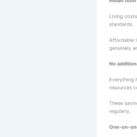
Indian tuto
Living costs
standards.
Affordable 
genuinely a
No additiona
Everything 
resources c
These savin
regularly.
One-on-one 