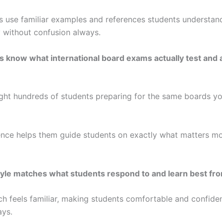
s use familiar examples and references students understan
 without confusion always.
rs know what international board exams actually test and 
ght hundreds of students preparing for the same boards yo
ence helps them guide students on exactly what matters mo
yle matches what students respond to and learn best fr
h feels familiar, making students comfortable and confide
ays.