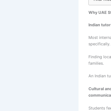
Why UAE Stu
Indian tuto
Most intern
specifically.
Finding loc
families.
An Indian t
Cultural an
communicati
Students fe