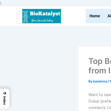
Skip
\
to
content
Home
A
Top B
from 
By
karishma
/
→
Want to lear
Index
Dubai prefe
connects UA