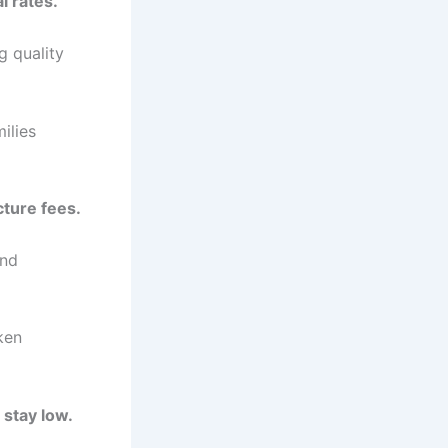
i rates.
g quality
ilies
cture fees.
and
ken
 stay low.