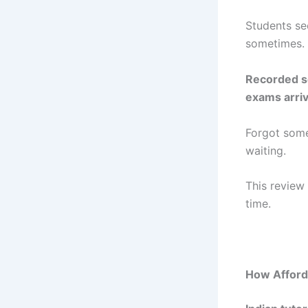
Students se
sometimes.
Recorded se
exams arriv
Forgot some
waiting.
This review
time.
How Afforda