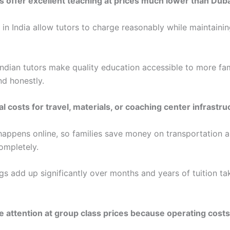
rs offer excellent teaching at prices much lower than Duba
 in India allow tutors to charge reasonably while maintainin
Indian tutors make quality education accessible to more fam
nd honestly.
l costs for travel, materials, or coaching center infrastru
happens online, so families save money on transportation 
ompletely.
gs add up significantly over months and years of tuition ta
attention at group class prices because operating costs