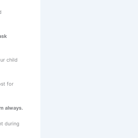
d
ask
ur child
st for
om always.
nt during