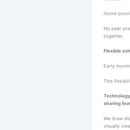
Home provid
No peer pre
together.
Flexible sc
Early mornin
This flexibi
Technology 
sharing fea
We draw dia
visually clea