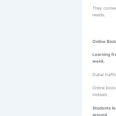
They connec
needs.
Online Biol
Learning fr
week.
Dubai traff
Online biolo
instead.
Students le
around.