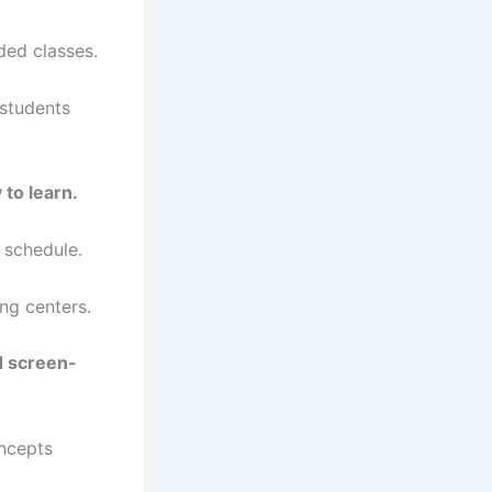
ded classes.
 students
 to learn.
 schedule.
ing centers.
d screen-
oncepts