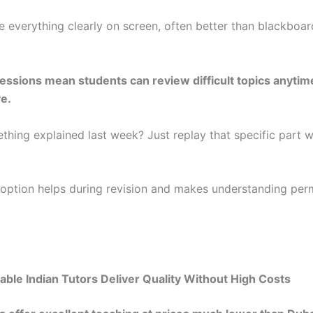
e everything clearly on screen, often better than blackboar
ssions mean students can review difficult topics anytim
e.
thing explained last week? Just replay that specific part w
 option helps during revision and makes understanding pe
ble Indian Tutors Deliver Quality Without High Costs