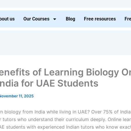
bout us
Our Courses
Blog
Free resources
Fr
enefits of Learning Biology O
India for UAE Students
November 11, 2025
n biology from India while living in UAE? Over 75% of Indian
r tutors who understand their curriculum deeply. Online lea
E students with experienced Indian tutors who know exac