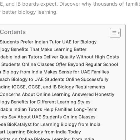
, and IB boards expect. Discover why thousands of famili
r better biology learning.
 Contents
tudents Prefer Indian Tutor UAE for Biology
ology Benefits That Make Learning Better
dable Indian Tutors Deliver Quality Without High Costs
Students Online Classes Offer Beyond Regular School
 Biology from India Makes Sense for UAE Families
ach Biology to UAE Students Online Successfully
ding IGCSE, GCSE, and IB Biology Requirements
oncerns About Online Learning Answered Honestly
logy Benefits for Different Learning Styles
dable Indian Tutors Help Families Long-Term
nts Say About UAE Students Online Classes
e BioKatalyst for Learning Biology from India
art Learning Biology from India Today
ughts on Online Biology Learning from India