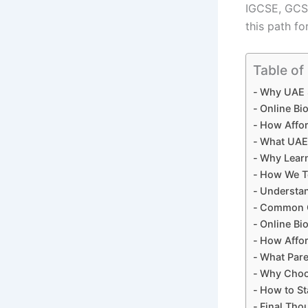
IGCSE, GCSE
this path fo
Table of
Why UAE S
Online Bi
How Affor
What UAE 
Why Learn
How We Te
Understan
Common C
Online Bio
How Affor
What Pare
Why Choos
How to St
Final Tho