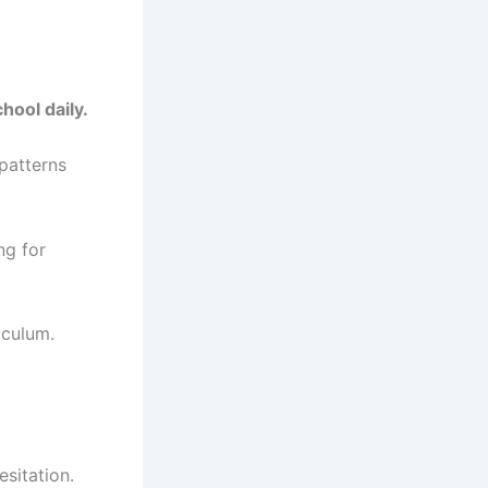
hool daily.
patterns
ng for
iculum.
sitation.