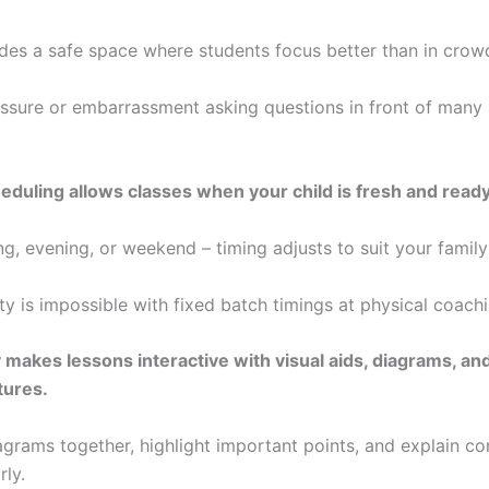
es a safe space where students focus better than in crow
ssure or embarrassment asking questions in front of many
heduling allows classes when your child is fresh and ready
g, evening, or weekend – timing adjusts to suit your family
lity is impossible with fixed batch timings at physical coach
makes lessons interactive with visual aids, diagrams, an
tures.
grams together, highlight important points, and explain c
rly.