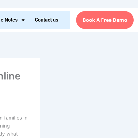
Book A Free Demo
ee Notes
Contact us
nline
 families in
rning
tly what