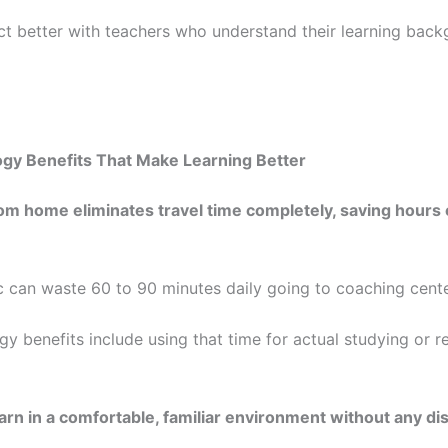
t better with teachers who understand their learning bac
ogy Benefits That Make Learning Better
om home eliminates travel time completely, saving hours
ic can waste 60 to 90 minutes daily going to coaching cente
gy benefits include using that time for actual studying or r
arn in a comfortable, familiar environment without any di