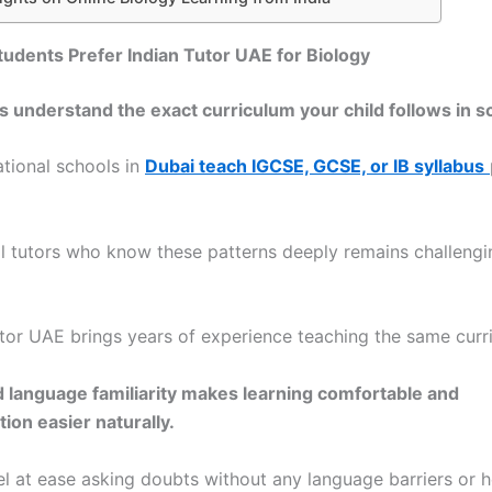
dents Prefer Indian Tutor UAE for Biology
rs understand the exact curriculum your child follows in sc
ational schools in
Dubai teach IGCSE, GCSE, or IB syllabus
al tutors who know these patterns deeply remains challengi
utor UAE brings years of experience teaching the same curr
d language familiarity makes learning comfortable and
on easier naturally.
el at ease asking doubts without any language barriers or he