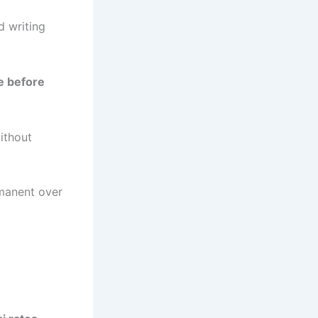
d writing
e before
ithout
rmanent over