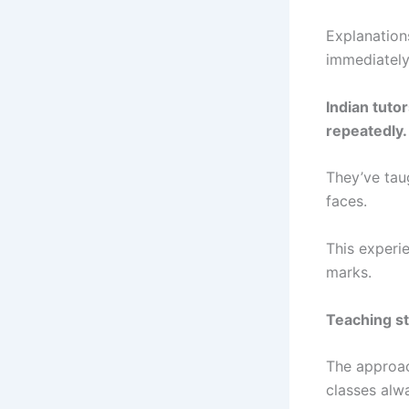
Explanation
immediately
Indian tuto
repeatedly.
They’ve tau
faces.
This experi
marks.
Teaching st
The approac
classes alw