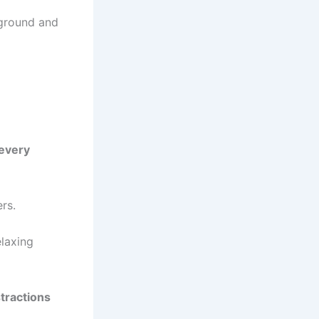
kground and
 every
rs.
elaxing
stractions