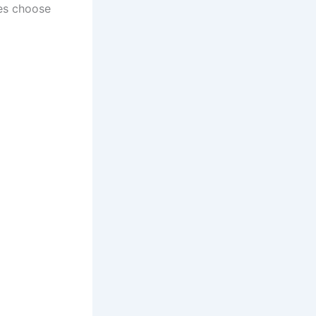
es choose