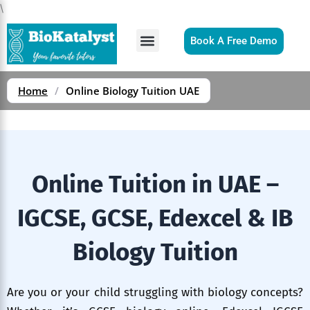
Skip
\
to
content
Book A Free Demo
Home
/
Online Biology Tuition UAE
Online Tuition in UAE –
IGCSE, GCSE, Edexcel & IB
Biology Tuition
Are you or your child struggling with biology concepts?