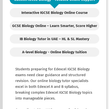
Interactive IGCSE Biology Online Course
GCSE Biology Online – Learn Smarter, Score Higher
IB Biology Tutor in UAE – HL & SL Mastery
A-level Biology - Online Biology tuition
Students preparing for Edexcel IGCSE Biology
exams need clear guidance and structured
revision. Our online biology tutor specialists
excel in both Edexcel A and B syllabus,
breaking complex Edexcel IGCSE Biology topics
into manageable pieces.