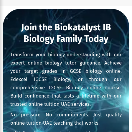
Join the Biokatalyst IB
Biology Family Today
Transform your biology understanding with our
expert online biology tutor guidance. Achieve
your target grades in GCSE biology online,
Edexcel IGCSE Biology, or through our
comprehensive IGCSE Biology online course.
Build confidence that lasts a lifetime with our
trusted online tuition UAE services.
No pressure. No commitments. Just quality
online tuition UAE teaching that works.