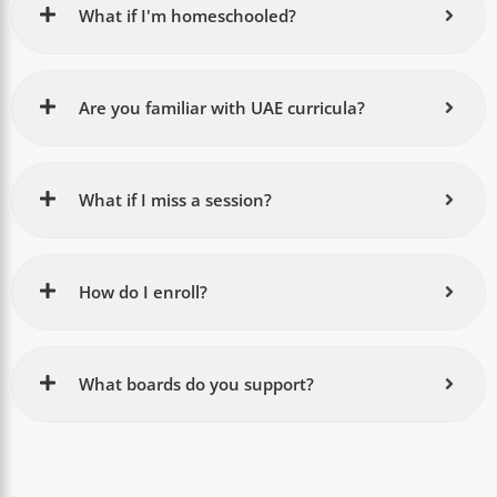
What if I'm homeschooled?
Are you familiar with UAE curricula?
What if I miss a session?
How do I enroll?
What boards do you support?