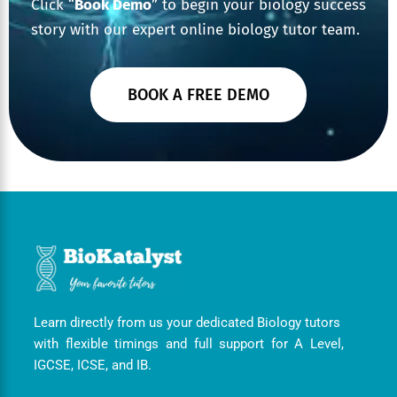
Click “
Book Demo
” to begin your biology success
story with our expert online biology tutor team.
BOOK A FREE DEMO
Learn directly from us your dedicated Biology tutors
with flexible timings and full support for A Level,
IGCSE, ICSE, and IB.