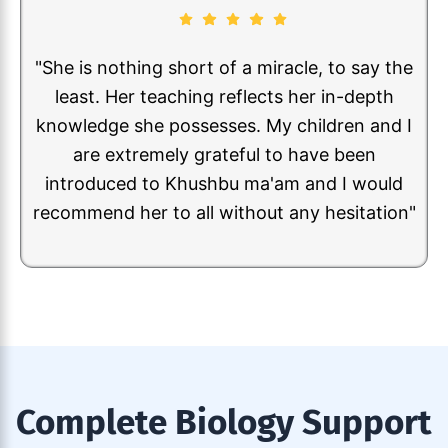
"My son Sohan Shreyas took online classes
from Ms. Khusbhu for almost 2 years. He has
not only increased curiosity towards Biology
subject, but also learned many concepts. I
can really see the improvement and change
in my son towards perception of the subject
Biology. I strongly recommend her"
Complete Biology Support