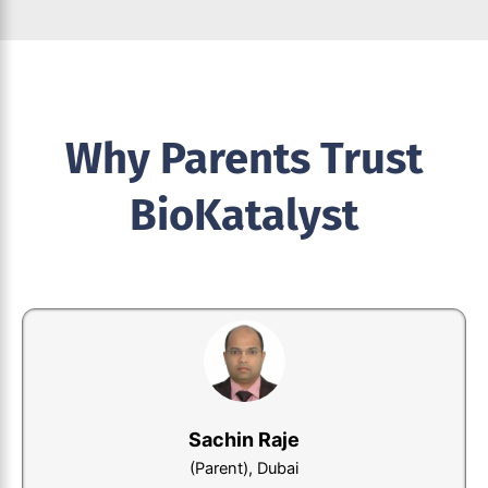
Why Parents Trust
BioKatalyst
Nagendra Kumar
(Parent), India