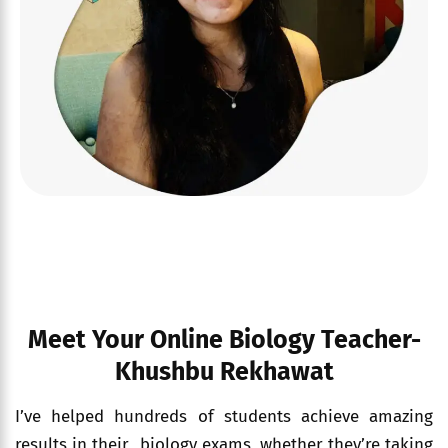
Meet Your Online Biology Teacher-
Khushbu Rekhawat
I’ve helped hundreds of students achieve amazing
results in their biology exams, whether they’re taking