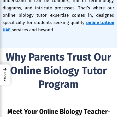
understand it can be complex, full of terminology,
diagrams, and intricate processes. That’s where our
online biology tutor expertise comes in, designed
specifically for students seeking quality
online tuition
UAE
services and beyond.
Why Parents Trust Our
Online Biology Tutor
→
Index
Program
Meet Your Online Biology Teacher-