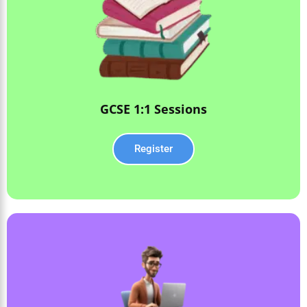
GCSE 1:1 Sessions
Register