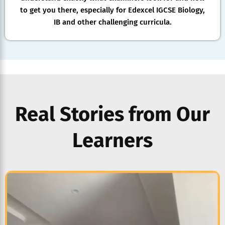
to get you there, especially for Edexcel IGCSE Biology,
IB and other challenging curricula.
Real Stories from Our
Learners