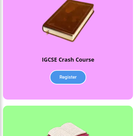
IGCSE Crash Course
Register