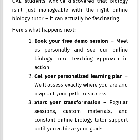
UAE students who’ve discovered that biology
isn’t just manageable with the right online
biology tutor – it can actually be fascinating.
Here’s what happens next:
Book your free demo session
– Meet
us personally and see our online
biology tutor teaching approach in
action
Get your personalized learning plan
–
We’ll assess exactly where you are and
map out your path to success
Start your transformation
– Regular
sessions, custom materials, and
constant online biology tutor support
until you achieve your goals