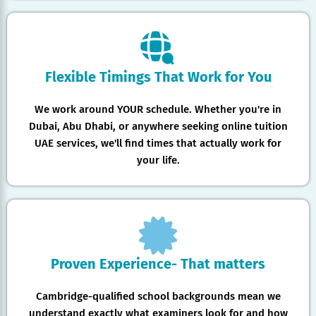
Flexible Timings That Work for You
We work around YOUR schedule. Whether you're in
Dubai, Abu Dhabi, or anywhere seeking online tuition
UAE services, we'll find times that actually work for
your life.
Proven Experience- That matters
Cambridge-qualified school backgrounds mean we
understand exactly what examiners look for and how