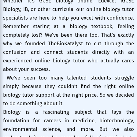
Whether it’s GCSE biology online, Edexcel IGCSE
Biology, IB, or other curricula, our online biology tutor
specialists are here to help you excel with confidence.
Remember staring at a biology textbook, feeling
completely lost? We’ve been there too. That’s exactly
why we founded TheBioKatalyst to cut through the
confusion and connect students directly with an
experienced online biology tutor who actually cares
about your success.
We’ve seen too many talented students struggle
simply because they couldn’t find the right online
biology tutor support at the right price. So we decided
to do something about it.
Biology is a fascinating subject that lays the
foundation for careers in medicine, biotechnology,
environmental science, and more. But we also