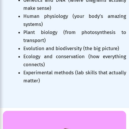
Genetics and DNA (where diagrams actually
make sense)
Human physiology (your body’s amazing
systems)
Plant biology (from photosynthesis to
transport)
Evolution and biodiversity (the big picture)
Ecology and conservation (how everything
connects)
Experimental methods (lab skills that actually
matter)