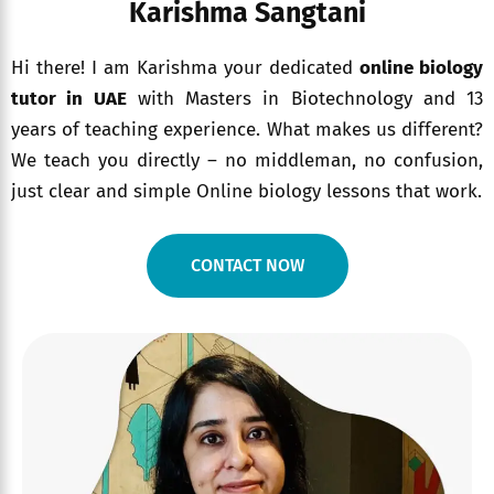
Karishma Sangtani
Hi there! I am Karishma your dedicated
online biology
tutor in UAE
with Masters in Biotechnology and 13
years of teaching experience. What makes us different?
We teach you directly – no middleman, no confusion,
just clear and simple Online biology lessons that work.
CONTACT NOW