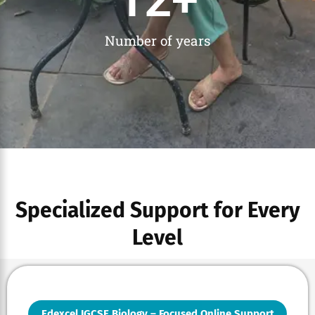
Number of years
Specialized Support for Every
Level
Edexcel IGCSE Biology – Focused Online Support