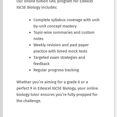
Our online tuition UAE program for Edexcel
IGCSE Biology includes:
Complete syllabus coverage with unit-
by-unit concept mastery
Topic-wise summaries and custom
notes
Weekly revision and past paper
practice with timed mock tests
Targeted exam strategies and
feedback
Regular progress tracking
Whether you’re aiming for a grade 6 or a
perfect 9 in Edexcel IGCSE Biology, your online
biology tutor ensures you’re fully prepped for
the challenge.