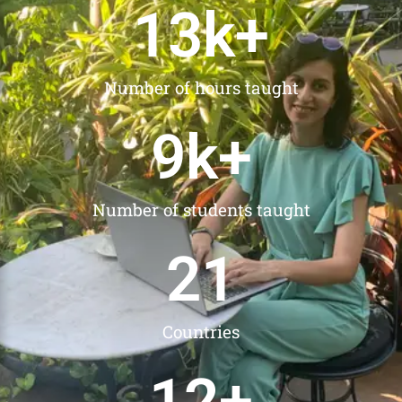
13
k+
Number of hours taught
9
k+
Number of students taught
21
Countries
12
+