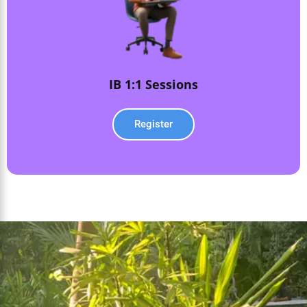
IB 1:1 Sessions
Register