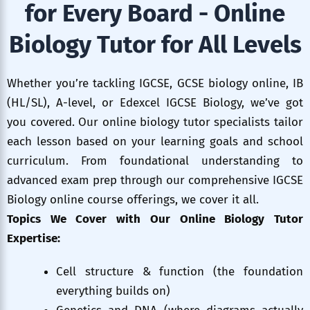
for Every Board - Online
Biology Tutor for All Levels
Whether you’re tackling IGCSE, GCSE biology online, IB
(HL/SL), A-level, or Edexcel IGCSE Biology, we’ve got
you covered. Our online biology tutor specialists tailor
each lesson based on your learning goals and school
curriculum. From foundational understanding to
advanced exam prep through our comprehensive IGCSE
Biology online course offerings, we cover it all.
Topics We Cover with Our Online Biology Tutor
Expertise:
Cell structure & function (the foundation
everything builds on)