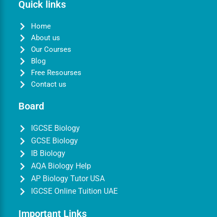
Quick links
Home
About us
Our Courses
Blog
Free Resourses
Contact us
Board
IGCSE Biology
GCSE Biology
IB Biology
AQA Biology Help
AP Biology Tutor USA
IGCSE Online Tuition UAE
Important Links