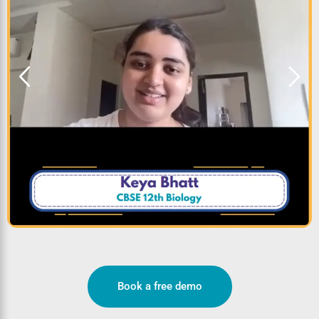
Book a free demo