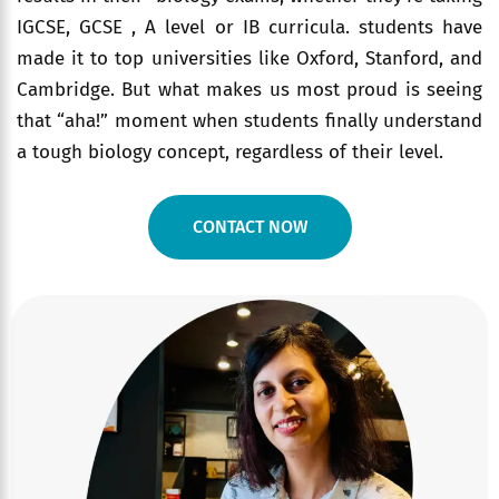
IGCSE, GCSE , A level or IB curricula. students have
made it to top universities like Oxford, Stanford, and
Cambridge. But what makes us most proud is seeing
that “aha!” moment when students finally understand
a tough biology concept, regardless of their level.
CONTACT NOW