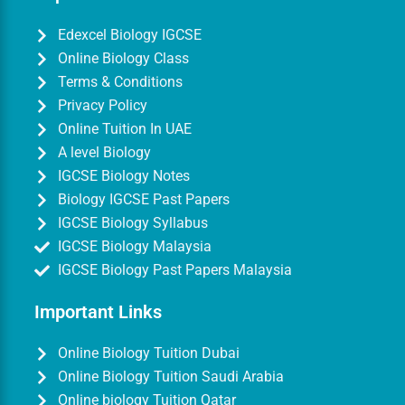
Edexcel Biology IGCSE
Online Biology Class
Terms & Conditions
Privacy Policy
Online Tuition In UAE
A level Biology
IGCSE Biology Notes
Biology IGCSE Past Papers
IGCSE Biology Syllabus
IGCSE Biology Malaysia
IGCSE Biology Past Papers Malaysia
Important Links
Online Biology Tuition Dubai
Online Biology Tuition Saudi Arabia
Online biology Tuition Qatar