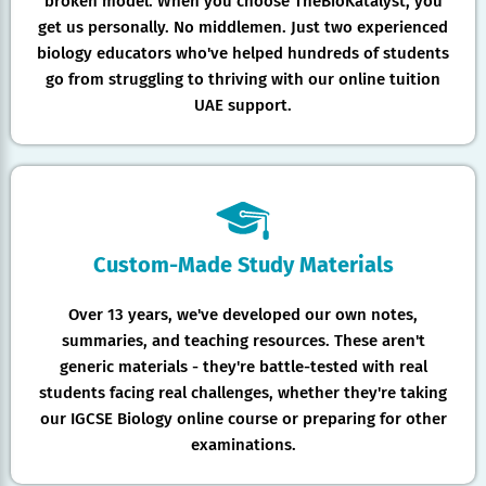
broken model. When you choose TheBioKatalyst, you
get us personally. No middlemen. Just two experienced
biology educators who've helped hundreds of students
go from struggling to thriving with our online tuition
UAE support.
Custom-Made Study Materials
Over 13 years, we've developed our own notes,
summaries, and teaching resources. These aren't
generic materials - they're battle-tested with real
students facing real challenges, whether they're taking
our IGCSE Biology online course or preparing for other
examinations.