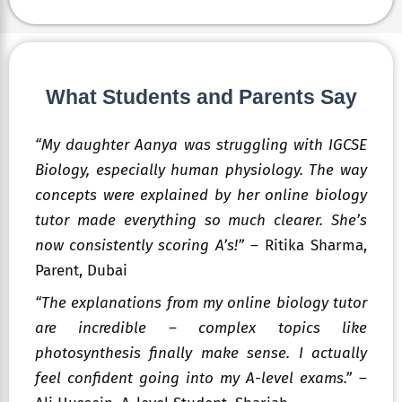
What Students and Parents Say
“My daughter Aanya was struggling with IGCSE
Biology, especially human physiology. The way
concepts were explained by her online biology
tutor made everything so much clearer. She’s
now consistently scoring A’s!”
– Ritika Sharma,
Parent, Dubai
“The explanations from my online biology tutor
are incredible – complex topics like
photosynthesis finally make sense. I actually
feel confident going into my A-level exams.”
–