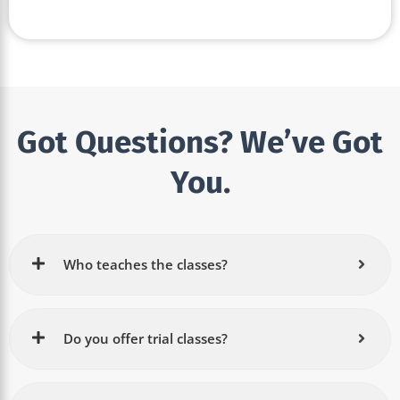
Got Questions? We’ve Got
You.
Who teaches the classes?
Do you offer trial classes?