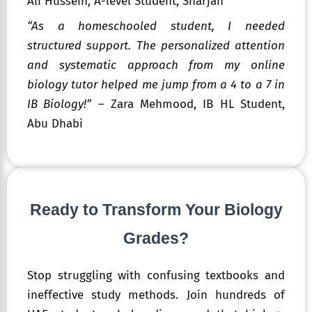
Ali Hussein, A-level Student, Sharjah
“As a homeschooled student, I needed
structured support. The personalized attention
and systematic approach from my online
biology tutor helped me jump from a 4 to a 7 in
IB Biology!”
– Zara Mehmood, IB HL Student,
Abu Dhabi
Ready to Transform Your Biology
Grades?
Stop struggling with confusing textbooks and
ineffective study methods. Join hundreds of