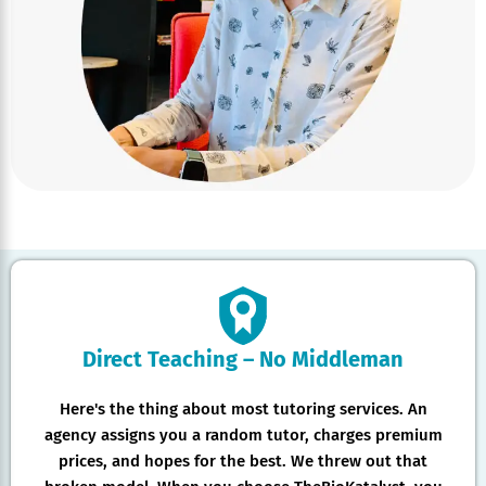
Direct Teaching – No Middleman
Here's the thing about most tutoring services. An
agency assigns you a random tutor, charges premium
prices, and hopes for the best. We threw out that