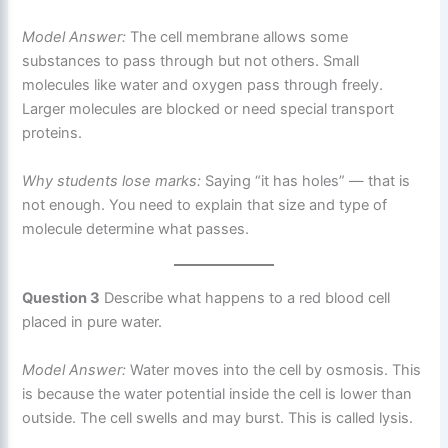
Model Answer:
The cell membrane allows some
substances to pass through but not others. Small
molecules like water and oxygen pass through freely.
Larger molecules are blocked or need special transport
proteins.
Why students lose marks:
Saying “it has holes” — that is
not enough. You need to explain that size and type of
molecule determine what passes.
Question 3
Describe what happens to a red blood cell
placed in pure water.
Model Answer:
Water moves into the cell by osmosis. This
is because the water potential inside the cell is lower than
outside. The cell swells and may burst. This is called lysis.