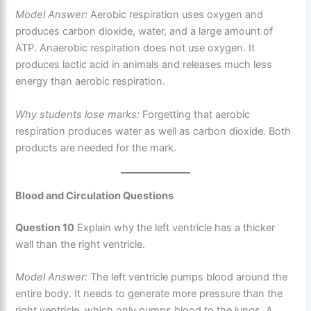
Model Answer:
Aerobic respiration uses oxygen and
produces carbon dioxide, water, and a large amount of
ATP. Anaerobic respiration does not use oxygen. It
produces lactic acid in animals and releases much less
energy than aerobic respiration.
Why students lose marks:
Forgetting that aerobic
respiration produces water as well as carbon dioxide. Both
products are needed for the mark.
Blood and Circulation Questions
Question 10
Explain why the left ventricle has a thicker
wall than the right ventricle.
Model Answer:
The left ventricle pumps blood around the
entire body. It needs to generate more pressure than the
right ventricle, which only pumps blood to the lungs. A