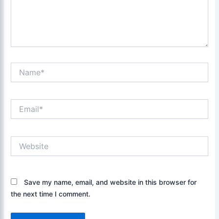
Name*
Email*
Website
Save my name, email, and website in this browser for
the next time I comment.