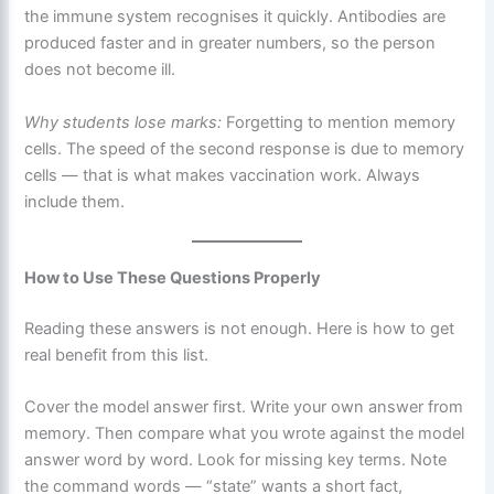
the immune system recognises it quickly. Antibodies are
produced faster and in greater numbers, so the person
does not become ill.
Why students lose marks:
Forgetting to mention memory
cells. The speed of the second response is due to memory
cells — that is what makes vaccination work. Always
include them.
How to Use These Questions Properly
Reading these answers is not enough. Here is how to get
real benefit from this list.
Cover the model answer first. Write your own answer from
memory. Then compare what you wrote against the model
answer word by word. Look for missing key terms. Note
the command words — “state” wants a short fact,