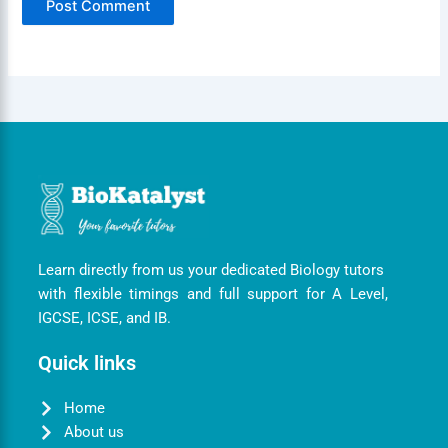
Learn directly from us your dedicated Biology tutors
with flexible timings and full support for A Level,
IGCSE, ICSE, and IB.
Quick links
Home
About us