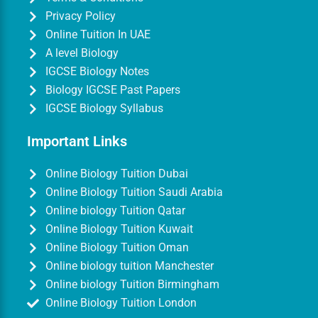
Privacy Policy
Online Tuition In UAE
A level Biology
IGCSE Biology Notes
Biology IGCSE Past Papers
IGCSE Biology Syllabus
Important Links
Online Biology Tuition Dubai
Online Biology Tuition Saudi Arabia
Online biology Tuition Qatar
Online Biology Tuition Kuwait
Online Biology Tuition Oman
Online biology tuition Manchester
Online biology Tuition Birmingham
Online Biology Tuition London