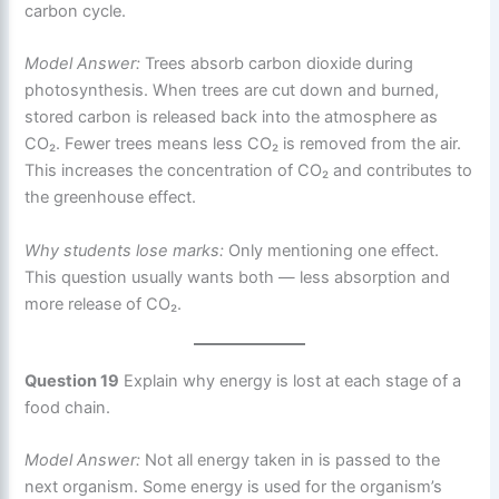
carbon cycle.
Model Answer:
Trees absorb carbon dioxide during
photosynthesis. When trees are cut down and burned,
stored carbon is released back into the atmosphere as
CO₂. Fewer trees means less CO₂ is removed from the air.
This increases the concentration of CO₂ and contributes to
the greenhouse effect.
Why students lose marks:
Only mentioning one effect.
This question usually wants both — less absorption and
more release of CO₂.
Question 19
Explain why energy is lost at each stage of a
food chain.
Model Answer:
Not all energy taken in is passed to the
next organism. Some energy is used for the organism’s