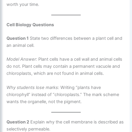
worth your time.
Cell Biology Questions
Question 1
State two differences between a plant cell and
an animal cell.
Model Answer:
Plant cells have a cell wall and animal cells
do not. Plant cells may contain a permanent vacuole and
chloroplasts, which are not found in animal cells.
Why students lose marks:
Writing “plants have
chlorophyll” instead of “chloroplasts.” The mark scheme
wants the organelle, not the pigment.
Question 2
Explain why the cell membrane is described as
selectively permeable.