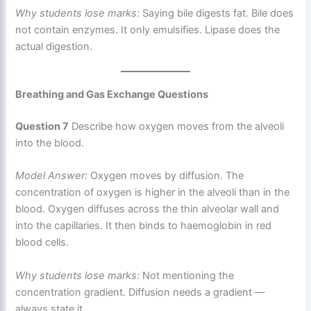
Why students lose marks:
Saying bile digests fat. Bile does
not contain enzymes. It only emulsifies. Lipase does the
actual digestion.
Breathing and Gas Exchange Questions
Question 7
Describe how oxygen moves from the alveoli
into the blood.
Model Answer:
Oxygen moves by diffusion. The
concentration of oxygen is higher in the alveoli than in the
blood. Oxygen diffuses across the thin alveolar wall and
into the capillaries. It then binds to haemoglobin in red
blood cells.
Why students lose marks:
Not mentioning the
concentration gradient. Diffusion needs a gradient —
always state it.