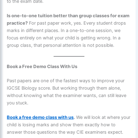
to the exam date.
Is one-to-one tuition better than group classes for exam
practice?
For past paper work, yes. Every student drops
marks in different places. In a one-to-one session, we
focus entirely on what your child is getting wrong. In a
group class, that personal attention is not possible.
Book a Free Demo Class With Us
Past papers are one of the fastest ways to improve your
IGCSE Biology score. But working through them alone,
without knowing what the examiner wants, can still leave
you stuck.
Book a free demo class with us
.
We will look at where your
child is losing marks and show them exactly how to
answer those questions the way CIE examiners expect.