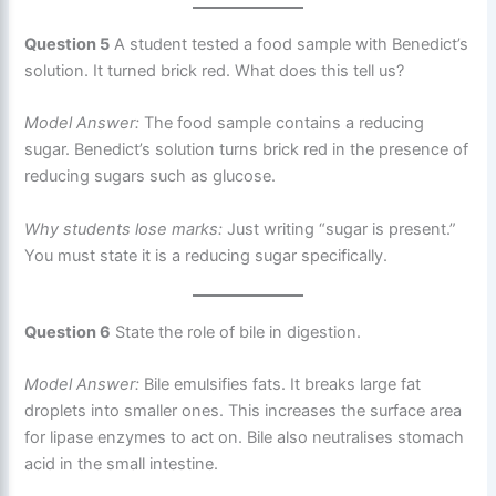
Question 5
A student tested a food sample with Benedict’s
solution. It turned brick red. What does this tell us?
Model Answer:
The food sample contains a reducing
sugar. Benedict’s solution turns brick red in the presence of
reducing sugars such as glucose.
Why students lose marks:
Just writing “sugar is present.”
You must state it is a reducing sugar specifically.
Question 6
State the role of bile in digestion.
Model Answer:
Bile emulsifies fats. It breaks large fat
droplets into smaller ones. This increases the surface area
for lipase enzymes to act on. Bile also neutralises stomach
acid in the small intestine.