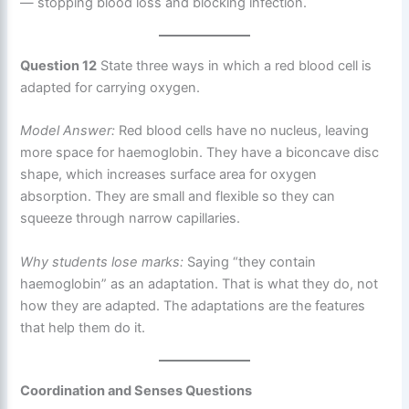
— stopping blood loss and blocking infection.
Question 12
State three ways in which a red blood cell is
adapted for carrying oxygen.
Model Answer:
Red blood cells have no nucleus, leaving
more space for haemoglobin. They have a biconcave disc
shape, which increases surface area for oxygen
absorption. They are small and flexible so they can
squeeze through narrow capillaries.
Why students lose marks:
Saying “they contain
haemoglobin” as an adaptation. That is what they do, not
how they are adapted. The adaptations are the features
that help them do it.
Coordination and Senses Questions