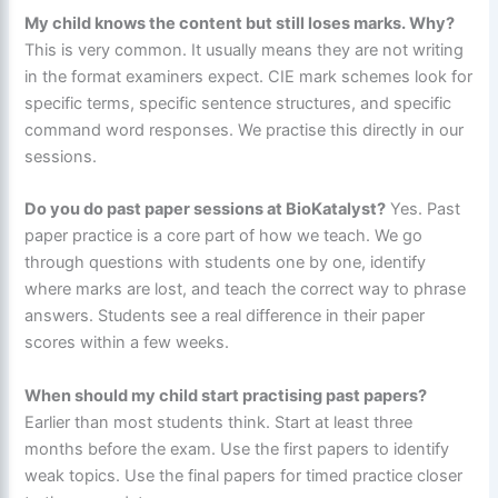
My child knows the content but still loses marks. Why?
This is very common. It usually means they are not writing
in the format examiners expect. CIE mark schemes look for
specific terms, specific sentence structures, and specific
command word responses. We practise this directly in our
sessions.
Do you do past paper sessions at BioKatalyst?
Yes. Past
paper practice is a core part of how we teach. We go
through questions with students one by one, identify
where marks are lost, and teach the correct way to phrase
answers. Students see a real difference in their paper
scores within a few weeks.
When should my child start practising past papers?
Earlier than most students think. Start at least three
months before the exam. Use the first papers to identify
weak topics. Use the final papers for timed practice closer