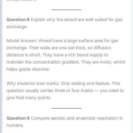
Question 8
Explain why the alveoli are well-suited for gas
exchange.
Model Answer:
Alveoli have a large surface area for gas
exchange. Their walls are one cell thick, so diffusion
distance is short. They have a rich blood supply to
maintain the concentration gradient. They are moist, which
helps gases dissolve.
Why students lose marks:
Only stating one feature. This
question usually carries three or four marks — you need to
give that many points.
Question 9
Compare aerobic and anaerobic respiration in
humans.