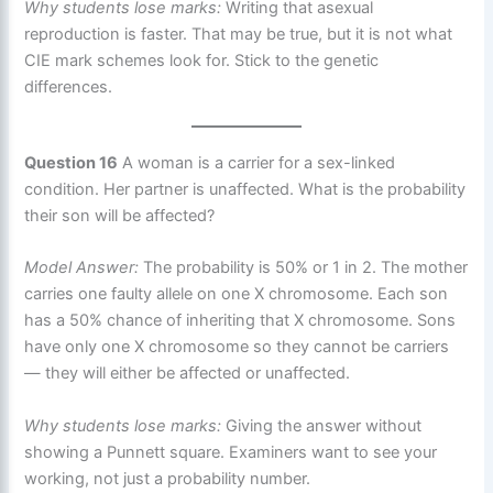
Why students lose marks:
Writing that asexual
reproduction is faster. That may be true, but it is not what
CIE mark schemes look for. Stick to the genetic
differences.
Question 16
A woman is a carrier for a sex-linked
condition. Her partner is unaffected. What is the probability
their son will be affected?
Model Answer:
The probability is 50% or 1 in 2. The mother
carries one faulty allele on one X chromosome. Each son
has a 50% chance of inheriting that X chromosome. Sons
have only one X chromosome so they cannot be carriers
— they will either be affected or unaffected.
Why students lose marks:
Giving the answer without
showing a Punnett square. Examiners want to see your
working, not just a probability number.