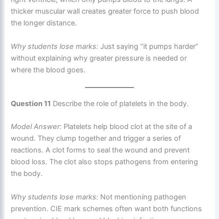
thicker muscular wall creates greater force to push blood
the longer distance.
Why students lose marks:
Just saying “it pumps harder”
without explaining why greater pressure is needed or
where the blood goes.
Question 11
Describe the role of platelets in the body.
Model Answer:
Platelets help blood clot at the site of a
wound. They clump together and trigger a series of
reactions. A clot forms to seal the wound and prevent
blood loss. The clot also stops pathogens from entering
the body.
Why students lose marks:
Not mentioning pathogen
prevention. CIE mark schemes often want both functions