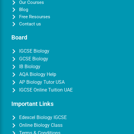
Our Courses
Blog
Free Resourses
Contact us
Board
IGCSE Biology
GCSE Biology
IB Biology
AQA Biology Help
AP Biology Tutor USA
IGCSE Online Tuition UAE
Important Links
Edexcel Biology IGCSE
Online Biology Class
Terms & Conditions