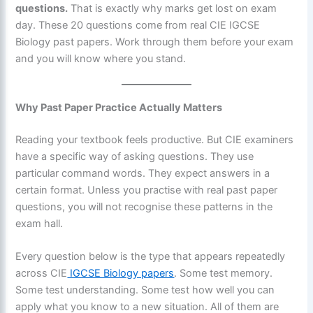
questions.
That is exactly why marks get lost on exam
day. These 20 questions come from real CIE IGCSE
Biology past papers. Work through them before your exam
and you will know where you stand.
Why Past Paper Practice Actually Matters
Reading your textbook feels productive. But CIE examiners
have a specific way of asking questions. They use
particular command words. They expect answers in a
certain format. Unless you practise with real past paper
questions, you will not recognise these patterns in the
exam hall.
Every question below is the type that appears repeatedly
across CIE
IGCSE Biology papers
. Some test memory.
Some test understanding. Some test how well you can
apply what you know to a new situation. All of them are