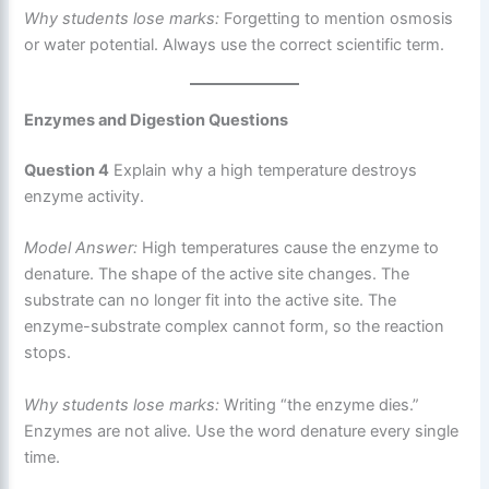
Why students lose marks:
Forgetting to mention osmosis
or water potential. Always use the correct scientific term.
Enzymes and Digestion Questions
Question 4
Explain why a high temperature destroys
enzyme activity.
Model Answer:
High temperatures cause the enzyme to
denature. The shape of the active site changes. The
substrate can no longer fit into the active site. The
enzyme-substrate complex cannot form, so the reaction
stops.
Why students lose marks:
Writing “the enzyme dies.”
Enzymes are not alive. Use the word denature every single
time.