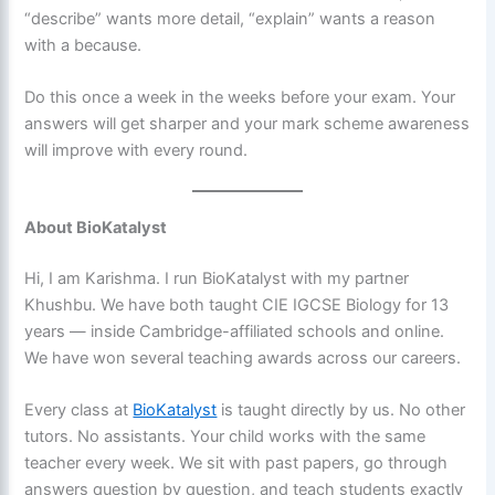
“describe” wants more detail, “explain” wants a reason
with a because.
Do this once a week in the weeks before your exam. Your
answers will get sharper and your mark scheme awareness
will improve with every round.
About BioKatalyst
Hi, I am Karishma. I run BioKatalyst with my partner
Khushbu. We have both taught CIE IGCSE Biology for 13
years — inside Cambridge-affiliated schools and online.
We have won several teaching awards across our careers.
Every class at
BioKatalyst
is taught directly by us. No other
tutors. No assistants. Your child works with the same
teacher every week. We sit with past papers, go through
answers question by question, and teach students exactly