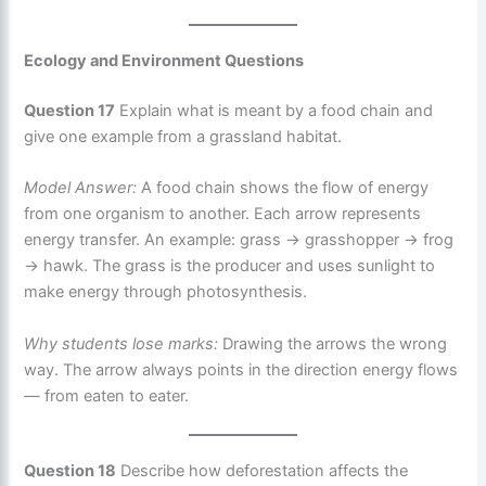
Ecology and Environment Questions
Question 17
Explain what is meant by a food chain and
give one example from a grassland habitat.
Model Answer:
A food chain shows the flow of energy
from one organism to another. Each arrow represents
energy transfer. An example: grass → grasshopper → frog
→ hawk. The grass is the producer and uses sunlight to
make energy through photosynthesis.
Why students lose marks:
Drawing the arrows the wrong
way. The arrow always points in the direction energy flows
— from eaten to eater.
Question 18
Describe how deforestation affects the