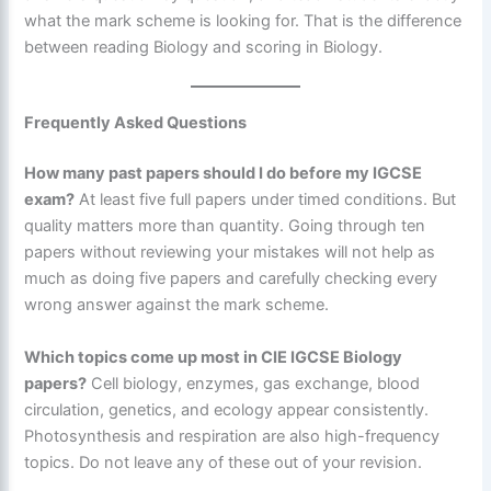
what the mark scheme is looking for. That is the difference
between reading Biology and scoring in Biology.
Frequently Asked Questions
How many past papers should I do before my IGCSE
exam?
At least five full papers under timed conditions. But
quality matters more than quantity. Going through ten
papers without reviewing your mistakes will not help as
much as doing five papers and carefully checking every
wrong answer against the mark scheme.
Which topics come up most in CIE IGCSE Biology
papers?
Cell biology, enzymes, gas exchange, blood
circulation, genetics, and ecology appear consistently.
Photosynthesis and respiration are also high-frequency
topics. Do not leave any of these out of your revision.