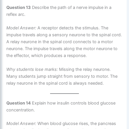
Question 13
Describe the path of a nerve impulse in a
reflex arc.
Model Answer:
A receptor detects the stimulus. The
impulse travels along a sensory neurone to the spinal cord.
A relay neurone in the spinal cord connects to a motor
neurone. The impulse travels along the motor neurone to
the effector, which produces a response.
Why students lose marks:
Missing the relay neurone.
Many students jump straight from sensory to motor. The
relay neurone in the spinal cord is always needed.
Question 14
Explain how insulin controls blood glucose
concentration.
Model Answer:
When blood glucose rises, the pancreas