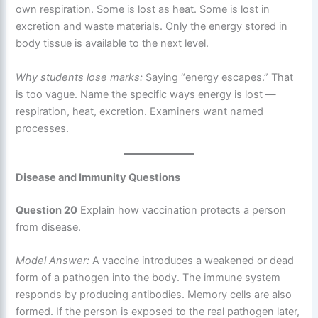
own respiration. Some is lost as heat. Some is lost in
excretion and waste materials. Only the energy stored in
body tissue is available to the next level.
Why students lose marks:
Saying “energy escapes.” That
is too vague. Name the specific ways energy is lost —
respiration, heat, excretion. Examiners want named
processes.
Disease and Immunity Questions
Question 20
Explain how vaccination protects a person
from disease.
Model Answer:
A vaccine introduces a weakened or dead
form of a pathogen into the body. The immune system
responds by producing antibodies. Memory cells are also
formed. If the person is exposed to the real pathogen later,