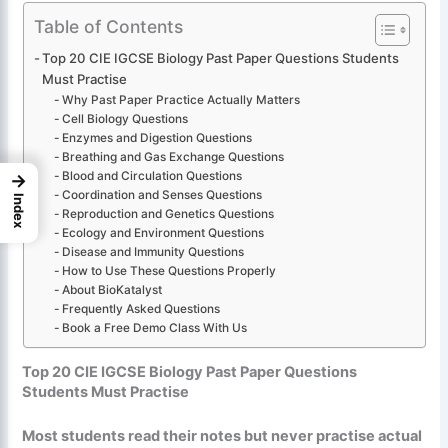
Table of Contents
Top 20 CIE IGCSE Biology Past Paper Questions Students
Must Practise
Why Past Paper Practice Actually Matters
Cell Biology Questions
Enzymes and Digestion Questions
Breathing and Gas Exchange Questions
Blood and Circulation Questions
→
Coordination and Senses Questions
Index
Reproduction and Genetics Questions
Ecology and Environment Questions
Disease and Immunity Questions
How to Use These Questions Properly
About BioKatalyst
Frequently Asked Questions
Book a Free Demo Class With Us
Top 20 CIE IGCSE Biology Past Paper Questions
Students Must Practise
Most students read their notes but never practise actual