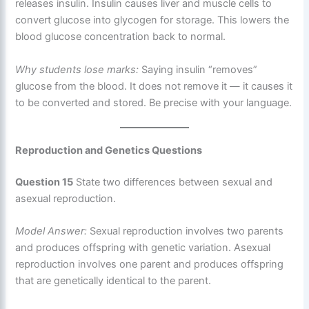
releases insulin. Insulin causes liver and muscle cells to
convert glucose into glycogen for storage. This lowers the
blood glucose concentration back to normal.
Why students lose marks:
Saying insulin “removes”
glucose from the blood. It does not remove it — it causes it
to be converted and stored. Be precise with your language.
Reproduction and Genetics Questions
Question 15
State two differences between sexual and
asexual reproduction.
Model Answer:
Sexual reproduction involves two parents
and produces offspring with genetic variation. Asexual
reproduction involves one parent and produces offspring
that are genetically identical to the parent.