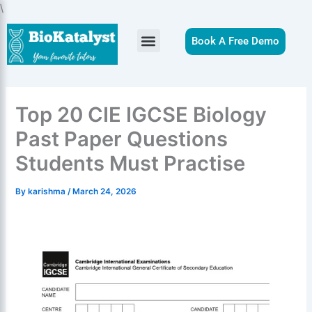
Skip
\
to
content
Book A Free Demo
Top 20 CIE IGCSE Biology
Past Paper Questions
Students Must Practise
By
karishma
/
March 24, 2026