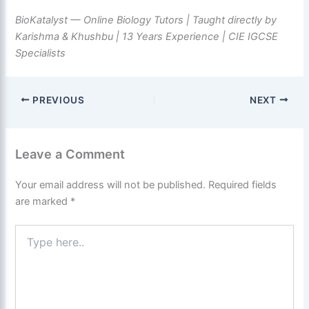
BioKatalyst — Online Biology Tutors | Taught directly by
Karishma & Khushbu | 13 Years Experience | CIE IGCSE
Specialists
PREVIOUS
NEXT
Leave a Comment
Your email address will not be published.
Required fields
are marked
*
Type
here..