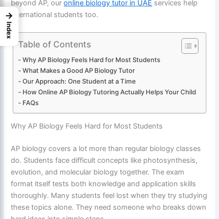
beyond AP, our
online biology tutor in UAE
services help
→
international students too.
Index
Table of Contents
Why AP Biology Feels Hard for Most Students
What Makes a Good AP Biology Tutor
Our Approach: One Student at a Time
How Online AP Biology Tutoring Actually Helps Your Child
FAQs
Why AP Biology Feels Hard for Most Students
AP biology covers a lot more than regular biology classes
do. Students face difficult concepts like photosynthesis,
evolution, and molecular biology together. The exam
format itself tests both knowledge and application skills
thoroughly. Many students feel lost when they try studying
these topics alone. They need someone who breaks down