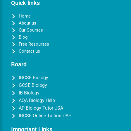
Quick links
Home
About us
Our Courses
Blog
Free Resourses
Contact us
Board
IGCSE Biology
GCSE Biology
IB Biology
AQA Biology Help
AP Biology Tutor USA
IGCSE Online Tuition UAE
Important Links