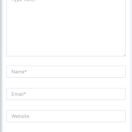
here..
Name*
Email*
Website