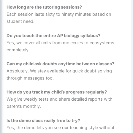
How long are the tutoring sessions?
Each session lasts sixty to ninety minutes based on
student need.
Do you teach the entire AP biology syllabus?
Yes, we cover all units from molecules to ecosystems
completely.
Can my child ask doubts anytime between classes?
Absolutely. We stay available for quick doubt solving
through messages too.
How do you track my child’s progress regularly?
We give weekly tests and share detailed reports with
parents monthly.
Is the demo class really free to try?
Yes, the demo lets you see our teaching style without