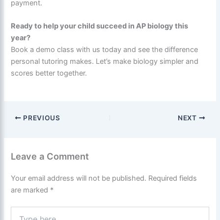
payment.
Ready to help your child succeed in AP biology this
year?
Book a demo class with us today and see the difference
personal tutoring makes. Let’s make biology simpler and
scores better together.
PREVIOUS
NEXT
Leave a Comment
Your email address will not be published.
Required fields
are marked
*
Type