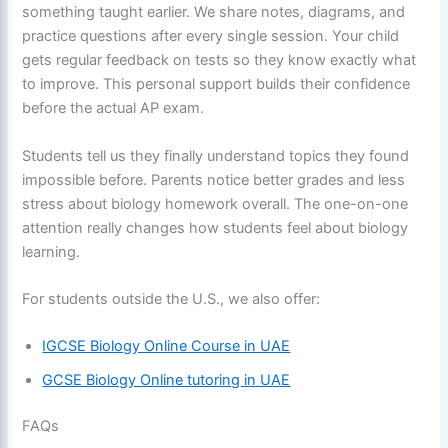
something taught earlier. We share notes, diagrams, and
practice questions after every single session. Your child
gets regular feedback on tests so they know exactly what
to improve. This personal support builds their confidence
before the actual AP exam.
Students tell us they finally understand topics they found
impossible before. Parents notice better grades and less
stress about biology homework overall. The one-on-one
attention really changes how students feel about biology
learning.
For students outside the U.S., we also offer:
IGCSE Biology Online Course in UAE
GCSE Biology Online tutoring in UAE
FAQs