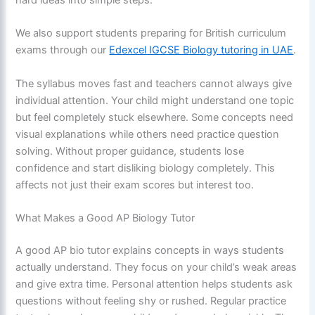
hard ideas into simple steps.
We also support students preparing for British curriculum
exams through our
Edexcel IGCSE Biology tutoring in UAE
.
The syllabus moves fast and teachers cannot always give
individual attention. Your child might understand one topic
but feel completely stuck elsewhere. Some concepts need
visual explanations while others need practice question
solving. Without proper guidance, students lose
confidence and start disliking biology completely. This
affects not just their exam scores but interest too.
What Makes a Good AP Biology Tutor
A good AP bio tutor explains concepts in ways students
actually understand. They focus on your child’s weak areas
and give extra time. Personal attention helps students ask
questions without feeling shy or rushed. Regular practice