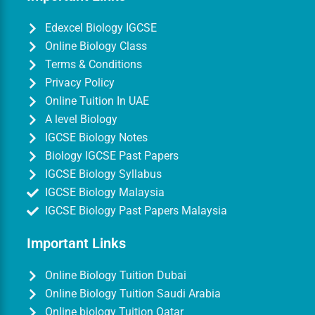
Edexcel Biology IGCSE
Online Biology Class
Terms & Conditions
Privacy Policy
Online Tuition In UAE
A level Biology
IGCSE Biology Notes
Biology IGCSE Past Papers
IGCSE Biology Syllabus
IGCSE Biology Malaysia
IGCSE Biology Past Papers Malaysia
Important Links
Online Biology Tuition Dubai
Online Biology Tuition Saudi Arabia
Online biology Tuition Qatar