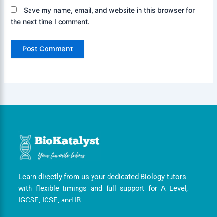
Save my name, email, and website in this browser for
the next time I comment.
Learn directly from us your dedicated Biology tutors
with flexible timings and full support for A Level,
IGCSE, ICSE, and IB.