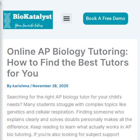
Skip
\
to
content
Book A Free Demo
Online AP Biology Tutoring:
How to Find the Best Tutors
for You
By
karishma
/
November 28, 2025
Searching for the right AP biology tutor for your child’s
needs? Many students struggle with complex topics like
genetics and cellular respiration. Finding someone who
explains clearly and solves doubts personally makes all the
difference. Keep reading to learn what actually works in AP
bio tutoring. If you’re also looking for subject support