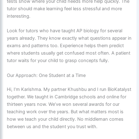
tests show where your child needs more help quickly. The
tutor should make learning feel less stressful and more
interesting.
Look for tutors who have taught AP biology for several
years already. They know exactly what questions appear in
exams and patterns too. Experience helps them predict
where students usually get confused most often. A patient
tutor waits for your child to grasp concepts fully.
Our Approach: One Student at a Time
Hi, I’m Karishma. My partner Khushbu and I run BioKatalyst
together. We taught in Cambridge schools and online for
thirteen years now. We’ve won several awards for our
teaching work over the years. But what matters most is
how we teach your child directly. No middleman comes
between us and the student you trust with.