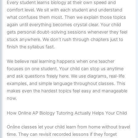
Every student learns biology at their own speed and
comfort level. We sit with each student and understand
what confuses them most. Then we explain those topics
again until everything becomes crystal clear. Your child
gets personal doubt-solving sessions whenever they feel
stuck anywhere. We don’t rush through chapters just to
finish the syllabus fast.
We believe real learning happens when one teacher
focuses on one student. Your child can stop us anytime
and ask questions freely here. We use diagrams, real-life
examples, and simple language throughout classes. This
makes even the hardest topics feel easy and manageable
now.
How Online AP Biology Tutoring Actually Helps Your Child
Online classes let your child learn from home without travel
time. They can revisit recorded lessons if they forget