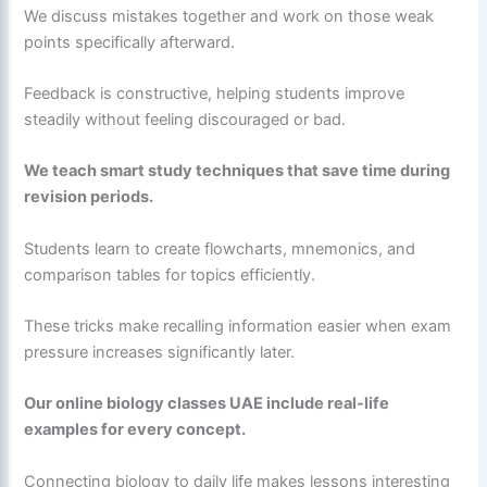
We discuss mistakes together and work on those weak
points specifically afterward.
Feedback is constructive, helping students improve
steadily without feeling discouraged or bad.
We teach smart study techniques that save time during
revision periods.
Students learn to create flowcharts, mnemonics, and
comparison tables for topics efficiently.
These tricks make recalling information easier when exam
pressure increases significantly later.
Our online biology classes UAE include real-life
examples for every concept.
Connecting biology to daily life makes lessons interesting