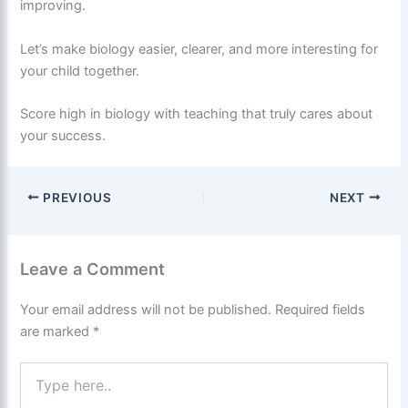
improving.
Let’s make biology easier, clearer, and more interesting for
your child together.
Score high in biology with teaching that truly cares about
your success.
PREVIOUS
NEXT
Leave a Comment
Your email address will not be published.
Required fields
are marked
*
Type
here..