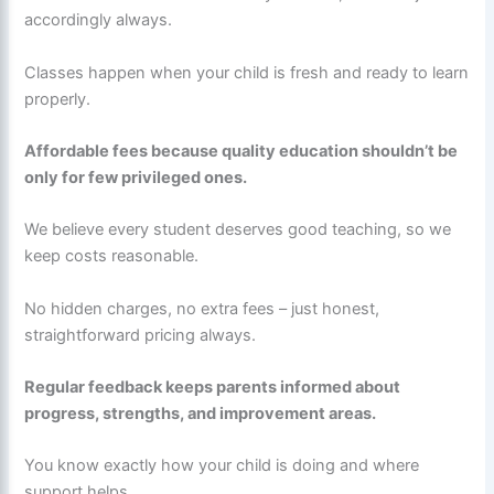
accordingly always.
Classes happen when your child is fresh and ready to learn
properly.
Affordable fees because quality education shouldn’t be
only for few privileged ones.
We believe every student deserves good teaching, so we
keep costs reasonable.
No hidden charges, no extra fees – just honest,
straightforward pricing always.
Regular feedback keeps parents informed about
progress, strengths, and improvement areas.
You know exactly how your child is doing and where
support helps.