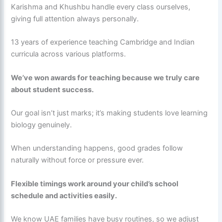
Karishma and Khushbu handle every class ourselves,
giving full attention always personally.
13 years of experience teaching Cambridge and Indian
curricula across various platforms.
We’ve won awards for teaching because we truly care
about student success.
Our goal isn’t just marks; it’s making students love learning
biology genuinely.
When understanding happens, good grades follow
naturally without force or pressure ever.
Flexible timings work around your child’s school
schedule and activities easily.
We know UAE families have busy routines, so we adjust