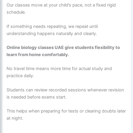
Our classes move at your child’s pace, not a fixed rigid
schedule.
If something needs repeating, we repeat until
understanding happens naturally and clearly.
Online biology classes UAE give students flexibility to
learn from home comfortably.
No travel time means more time for actual study and
practice daily.
Students can review recorded sessions whenever revision
is needed before exams start.
This helps when preparing for tests or clearing doubts later
at night.