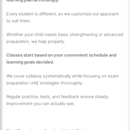
learning plan accordingly.
Every student is different, so we customize our approach
to suit them.
Whether your child needs basic strengthening or advanced
preparation, we help properly.
Classes start based on your convenient schedule and
learning goals decided.
We cover syllabus systematically while focusing on exam
preparation UAE strategies thoroughly.
Regular practice, tests, and feedback ensure steady
improvement you can actually see.