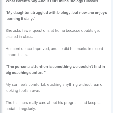
What Parents Say About Our Online Biology Classes
“My daughter struggled with biology, but now she enjoys
learning it daily.”
She asks fewer questions at home because doubts get
cleared in class.
Her confidence improved, and so did her marks in recent
school tests.
“The personal attention is something we couldn’t find in
big coaching centers.”
My son feels comfortable asking anything without fear of
looking foolish ever.
The teachers really care about his progress and keep us
updated regularly.