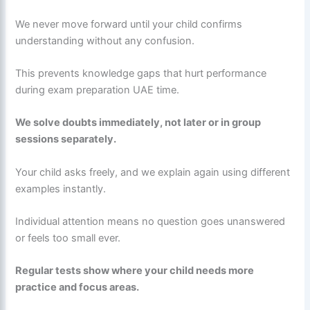
We never move forward until your child confirms
understanding without any confusion.
This prevents knowledge gaps that hurt performance
during exam preparation UAE time.
We solve doubts immediately, not later or in group
sessions separately.
Your child asks freely, and we explain again using different
examples instantly.
Individual attention means no question goes unanswered
or feels too small ever.
Regular tests show where your child needs more
practice and focus areas.