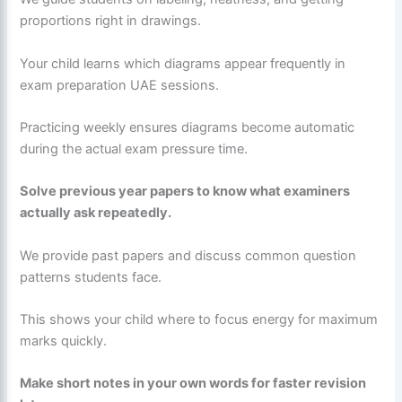
proportions right in drawings.
Your child learns which diagrams appear frequently in
exam preparation UAE sessions.
Practicing weekly ensures diagrams become automatic
during the actual exam pressure time.
Solve previous year papers to know what examiners
actually ask repeatedly.
We provide past papers and discuss common question
patterns students face.
This shows your child where to focus energy for maximum
marks quickly.
Make short notes in your own words for faster revision