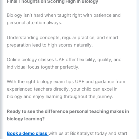
Final Thoughts on Scoring High in Biology
Biology isn’t hard when taught right with patience and
personal attention always.
Understanding concepts, regular practice, and smart
preparation lead to high scores naturally.
Online biology classes UAE offer flexibility, quality, and
individual focus together perfectly.
With the right biology exam tips UAE and guidance from
experienced teachers directly, your child can excel in
biology and enjoy learning throughout the journey.
Ready to see the difference personal teaching makes in
biology learning?
Book a demo class
with us at BioKatalyst today and start