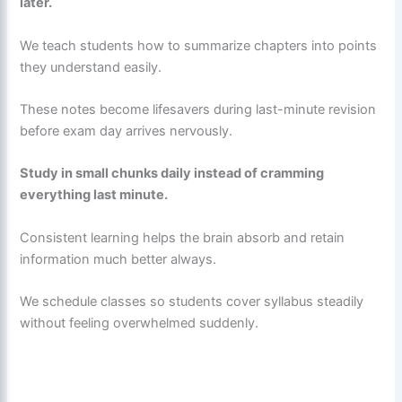
later.
We teach students how to summarize chapters into points
they understand easily.
These notes become lifesavers during last-minute revision
before exam day arrives nervously.
Study in small chunks daily instead of cramming
everything last minute.
Consistent learning helps the brain absorb and retain
information much better always.
We schedule classes so students cover syllabus steadily
without feeling overwhelmed suddenly.