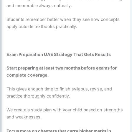
and memorable always naturally.
Students remember better when they see how concepts
apply outside textbooks practically.
Exam Preparation UAE Strategy That Gets Results
Start preparing at least two months before exams for
complete coverage.
This gives enough time to finish syllabus, revise, and
practice thoroughly confidently.
We create a study plan with your child based on strengths
and weaknesses.
Focus more on chapters that carry higher marks in