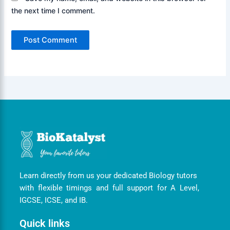
the next time I comment.
Learn directly from us your dedicated Biology tutors
with flexible timings and full support for A Level,
IGCSE, ICSE, and IB.
Quick links