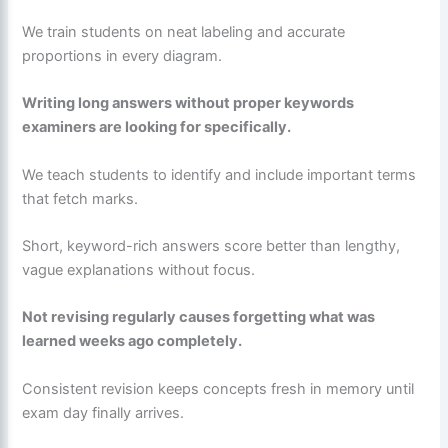
We train students on neat labeling and accurate
proportions in every diagram.
Writing long answers without proper keywords
examiners are looking for specifically.
We teach students to identify and include important terms
that fetch marks.
Short, keyword-rich answers score better than lengthy,
vague explanations without focus.
Not revising regularly causes forgetting what was
learned weeks ago completely.
Consistent revision keeps concepts fresh in memory until
exam day finally arrives.