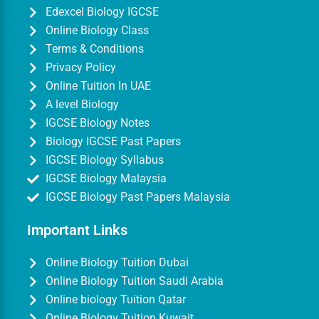
Edexcel Biology IGCSE
Online Biology Class
Terms & Conditions
Privacy Policy
Online Tuition In UAE
A level Biology
IGCSE Biology Notes
Biology IGCSE Past Papers
IGCSE Biology Syllabus
IGCSE Biology Malaysia
IGCSE Biology Past Papers Malaysia
Important Links
Online Biology Tuition Dubai
Online Biology Tuition Saudi Arabia
Online biology Tuition Qatar
Online Biology Tuition Kuwait