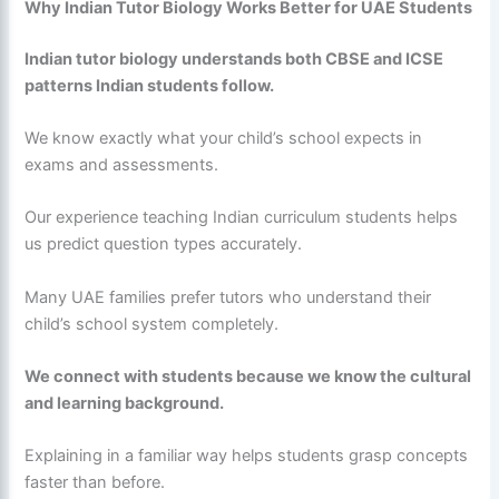
Why Indian Tutor Biology Works Better for UAE Students
Indian tutor biology understands both CBSE and ICSE
patterns Indian students follow.
We know exactly what your child’s school expects in
exams and assessments.
Our experience teaching Indian curriculum students helps
us predict question types accurately.
Many UAE families prefer tutors who understand their
child’s school system completely.
We connect with students because we know the cultural
and learning background.
Explaining in a familiar way helps students grasp concepts
faster than before.