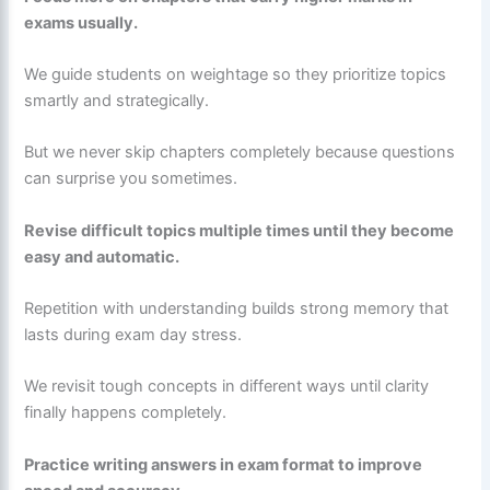
exams usually.
We guide students on weightage so they prioritize topics
smartly and strategically.
But we never skip chapters completely because questions
can surprise you sometimes.
Revise difficult topics multiple times until they become
easy and automatic.
Repetition with understanding builds strong memory that
lasts during exam day stress.
We revisit tough concepts in different ways until clarity
finally happens completely.
Practice writing answers in exam format to improve