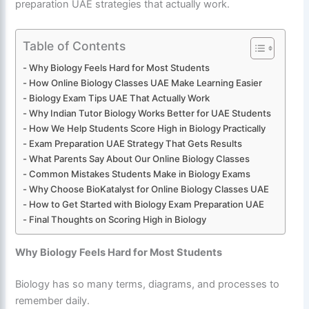
preparation UAE strategies that actually work.
Table of Contents
Why Biology Feels Hard for Most Students
How Online Biology Classes UAE Make Learning Easier
Biology Exam Tips UAE That Actually Work
Why Indian Tutor Biology Works Better for UAE Students
How We Help Students Score High in Biology Practically
Exam Preparation UAE Strategy That Gets Results
What Parents Say About Our Online Biology Classes
Common Mistakes Students Make in Biology Exams
Why Choose BioKatalyst for Online Biology Classes UAE
How to Get Started with Biology Exam Preparation UAE
Final Thoughts on Scoring High in Biology
Why Biology Feels Hard for Most Students
Biology has so many terms, diagrams, and processes to
remember daily.