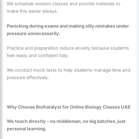
We schedule revision classes and provide materials to
make this easier always.
Panicking during exams and making silly mistakes under
pressure unnecessarily.
Practice and preparation reduce anxiety because students
feel ready and confident fully.
We conduct mock tests to help students manage time and
pressure effectively.
Why Choose BioKatalyst for Online Biology Classes UAE
We teach directly – no middleman, no big batches, just
personal learning.