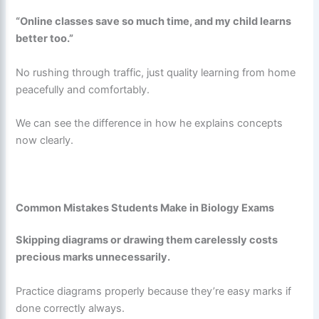
“Online classes save so much time, and my child learns
better too.”
No rushing through traffic, just quality learning from home
peacefully and comfortably.
We can see the difference in how he explains concepts
now clearly.
Common Mistakes Students Make in Biology Exams
Skipping diagrams or drawing them carelessly costs
precious marks unnecessarily.
Practice diagrams properly because they’re easy marks if
done correctly always.