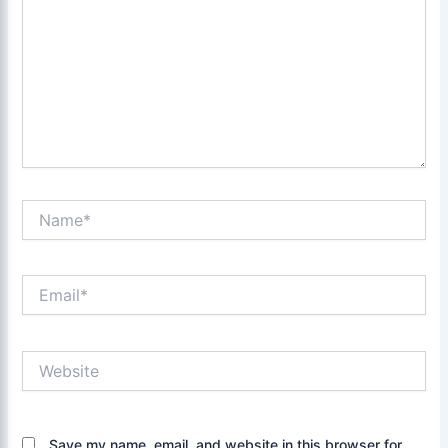
Name*
Email*
Website
Save my name, email, and website in this browser for