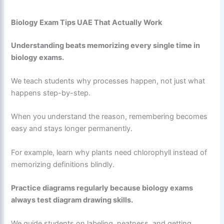
Biology Exam Tips UAE That Actually Work
Understanding beats memorizing every single time in
biology exams.
We teach students why processes happen, not just what
happens step-by-step.
When you understand the reason, remembering becomes
easy and stays longer permanently.
For example, learn why plants need chlorophyll instead of
memorizing definitions blindly.
Practice diagrams regularly because biology exams
always test diagram drawing skills.
We guide students on labeling, neatness, and getting