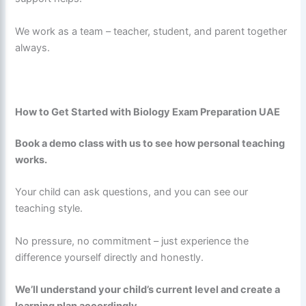
We work as a team – teacher, student, and parent together
always.
How to Get Started with Biology Exam Preparation UAE
Book a demo class with us to see how personal teaching
works.
Your child can ask questions, and you can see our
teaching style.
No pressure, no commitment – just experience the
difference yourself directly and honestly.
We’ll understand your child’s current level and create a