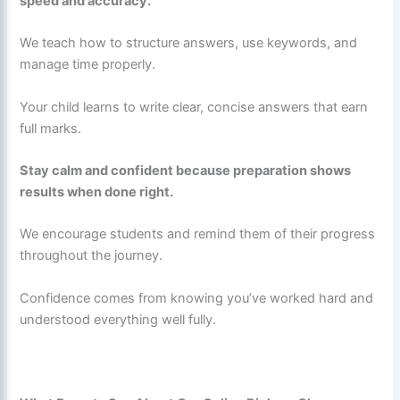
speed and accuracy.
We teach how to structure answers, use keywords, and
manage time properly.
Your child learns to write clear, concise answers that earn
full marks.
Stay calm and confident because preparation shows
results when done right.
We encourage students and remind them of their progress
throughout the journey.
Confidence comes from knowing you’ve worked hard and
understood everything well fully.