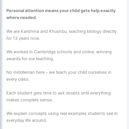
Personal attention means your child gets help exactly
where needed.
We are Karishma and Khushbu, teaching biology directly
for 13 years now.
We worked in Cambridge schools and online, winning
awards for our teaching.
No middleman here – we teach your child ourselves in
every class.
Each student gets time to ask doubts until everything
makes complete sense.
We explain concepts using real examples students see in
everyday life around.