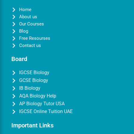
Home
About us
Our Courses
Blog
Free Resourses
Contact us
Board
IGCSE Biology
GCSE Biology
IB Biology
AQA Biology Help
AP Biology Tutor USA
IGCSE Online Tuition UAE
Important Links