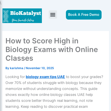
Skip
\
to
content
Book A Free Demo
How to Score High in
Biology Exams with Online
Classes
By
karishma
/
November 10, 2025
Looking for
biology exam tips UAE
to boost your grades?
Over 70% of students struggle with biology because they
memorize without understanding concepts. This guide
shows exactly how online biology classes UAE help
students score better through real learning, not rote
learning. Keep reading to discover practical exam