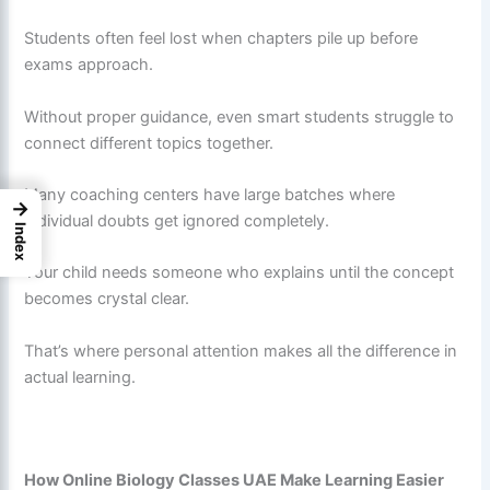
Students often feel lost when chapters pile up before
exams approach.
Without proper guidance, even smart students struggle to
connect different topics together.
Many coaching centers have large batches where
→
individual doubts get ignored completely.
Index
Your child needs someone who explains until the concept
becomes crystal clear.
That’s where personal attention makes all the difference in
actual learning.
How Online Biology Classes UAE Make Learning Easier