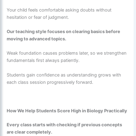
Your child feels comfortable asking doubts without
hesitation or fear of judgment.
Our teaching style focuses on clearing basics before
moving to advanced topics.
Weak foundation causes problems later, so we strengthen
fundamentals first always patiently.
Students gain confidence as understanding grows with
each class session progressively forward.
How We Help Students Score High in Biology Practically
Every class starts with checking if previous concepts
are clear completely.