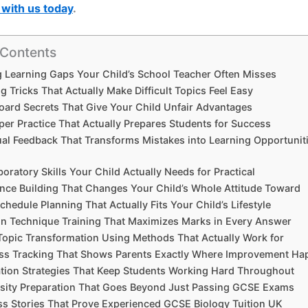
with us today
.
 Contents
ng Learning Gaps Your Child’s School Teacher Often Misses
g Tricks That Actually Make Difficult Topics Feel Easy
oard Secrets That Give Your Child Unfair Advantages
aper Practice That Actually Prepares Students for Success
dual Feedback That Transforms Mistakes into Learning Opportunit
boratory Skills Your Child Actually Needs for Practical
ence Building That Changes Your Child’s Whole Attitude Toward
chedule Planning That Actually Fits Your Child’s Lifestyle
on Technique Training That Maximizes Marks in Every Answer
Topic Transformation Using Methods That Actually Work for
ess Tracking That Shows Parents Exactly Where Improvement H
ation Strategies That Keep Students Working Hard Throughout
rsity Preparation That Goes Beyond Just Passing GCSE Exams
ss Stories That Prove Experienced GCSE Biology Tuition UK