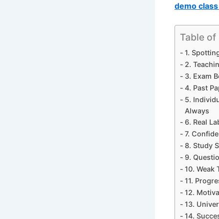
demo class 
Table of
1. Spotti
2. Teachin
3. Exam B
4. Past P
5. Indivi
Always
6. Real La
7. Confid
8. Study S
9. Questi
10. Weak 
11. Progr
12. Motiv
13. Unive
14. Succe