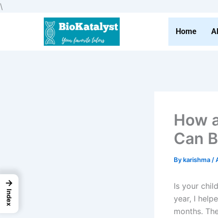
Skip
\
to
content
Home
A
How a
Can B
By
karishma
/
→
Is your chi
Index
year, I hel
months. The 