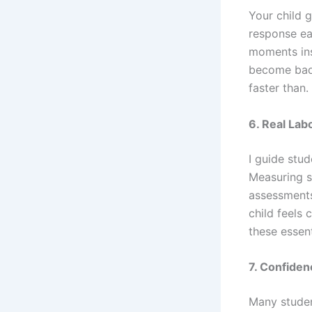
Your child 
response ea
moments ins
become bad 
faster than.
6. Real Labo
I guide stu
Measuring s
assessments
child feels 
these essent
7. Confiden
Many student