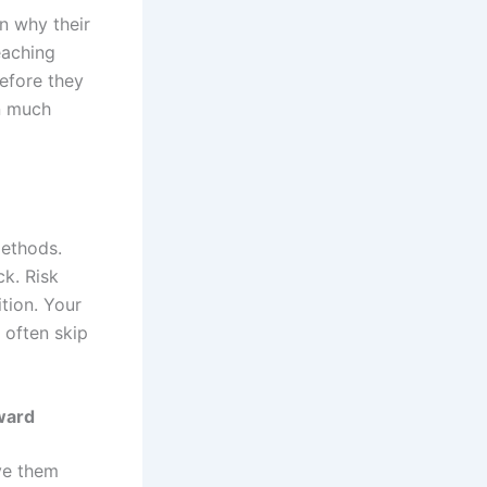
n why their
eaching
efore they
n much
methods.
ck. Risk
tion. Your
 often skip
ward
ove them