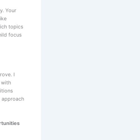
y. Your
ike
ich topics
ild focus
ove. I
 with
itions
d approach
tunities