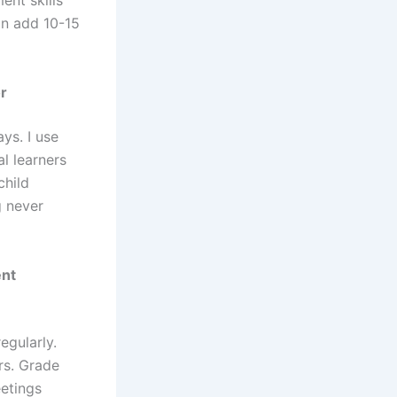
ent skills
an add 10-15
r
ys. I use
al learners
child
g never
ent
egularly.
rs. Grade
eetings