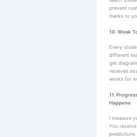
teach stude
prevent rus
marks to you
10. Weak T
Every studen
different te
get diagrams
receives exa
works for ev
11. Progre
Happens
I measure yo
You receive
predictions