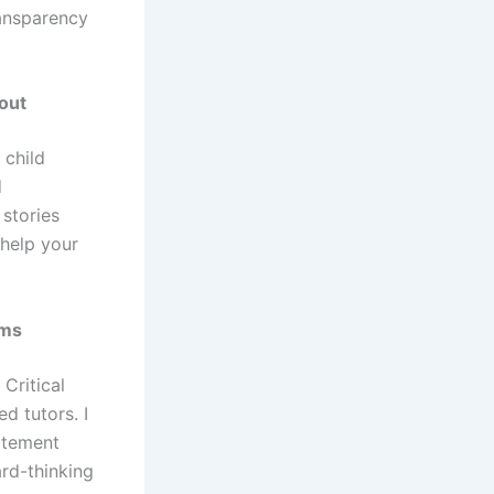
ransparency
out
 child
d
 stories
 help your
ams
Critical
d tutors. I
atement
ard-thinking