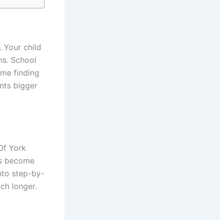
. Your child
ns. School
ime finding
nts bigger
Of York
ms become
nto step-by-
ch longer.