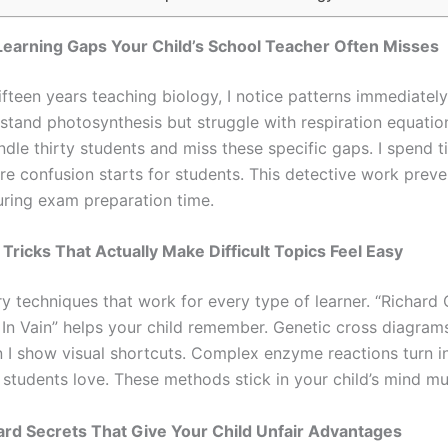
 Learning Gaps Your Child’s School Teacher Often Misses
fteen years teaching biology, I notice patterns immediately
stand photosynthesis but struggle with respiration equatio
dle thirty students and miss these specific gaps. I spend t
re confusion starts for students. This detective work preve
ring exam preparation time.
 Tricks That Actually Make Difficult Topics Feel Easy
y techniques that work for every type of learner. “Richard 
 In Vain” helps your child remember. Genetic cross diagra
 I show visual shortcuts. Complex enzyme reactions turn i
 students love. These methods stick in your child’s mind mu
rd Secrets That Give Your Child Unfair Advantages