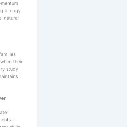
 momentum
ng biology
l natural
families
 when their
ery study
maintains
wer
tate”
ents. I