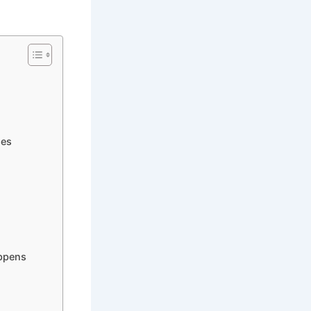
ies
appens