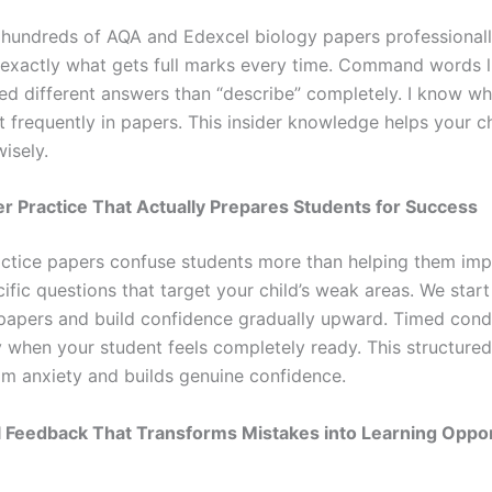
 hundreds of AQA and Edexcel biology papers professionall
s exactly what gets full marks every time. Command words l
eed different answers than “describe” completely. I know wh
 frequently in papers. This insider knowledge helps your ch
isely.
er Practice That Actually Prepares Students for Success
tice papers confuse students more than helping them impr
fic questions that target your child’s weak areas. We start
papers and build confidence gradually upward. Timed cond
 when your student feels completely ready. This structure
m anxiety and builds genuine confidence.
al Feedback That Transforms Mistakes into Learning Oppor