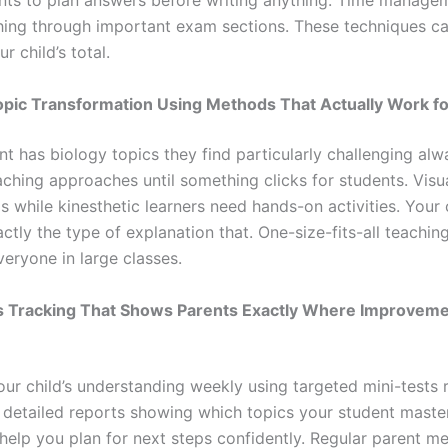
nts to plan answers before writing anything. Time managem
hing through important exam sections. These techniques c
r child’s total.
opic Transformation Using Methods That Actually Work fo
t has biology topics they find particularly challenging alwa
aching approaches until something clicks for students. Visu
 while kinesthetic learners need hands-on activities. Your 
ctly the type of explanation that. One-size-fits-all teachin
eryone in large classes.
ss Tracking That Shows Parents Exactly Where Improvem
ur child’s understanding weekly using targeted mini-tests r
 detailed reports showing which topics your student maste
 help you plan for next steps confidently. Regular parent m