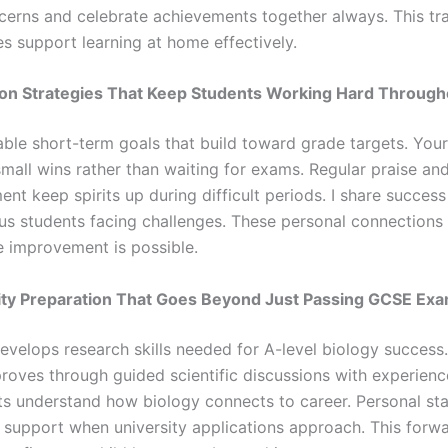
cerns and celebrate achievements together always. This t
es support learning at home effectively.
tion Strategies That Keep Students Working Hard Through
able short-term goals that build toward grade targets. Your
small wins rather than waiting for exams. Regular praise an
t keep spirits up during difficult periods. I share success
us students facing challenges. These personal connections
ve improvement is possible.
sity Preparation That Goes Beyond Just Passing GCSE Ex
evelops research skills needed for A-level biology success. 
roves through guided scientific discussions with experience
ts understand how biology connects to career. Personal st
s support when university applications approach. This forw