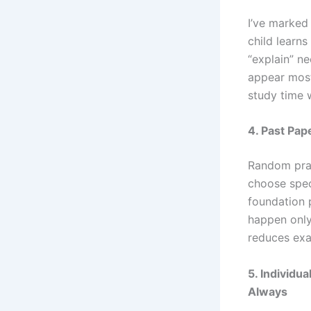
I’ve marked
child learn
“explain” n
appear most
study time w
4. Past Pap
Random prac
choose speci
foundation 
happen only
reduces exa
5. Individu
Always