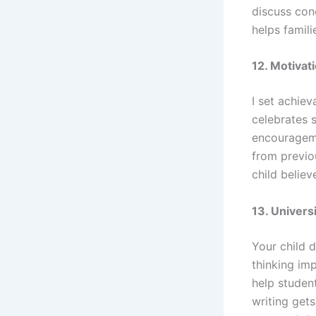
discuss con
helps famili
12. Motiva
I set achiev
celebrates 
encouragemen
from previo
child belie
13. Univer
Your child d
thinking imp
help studen
writing get