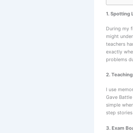
1. Spotting
During my fi
might under
teachers han
exactly whe
problems du
2. Teaching
I use memor
Gave Battle
simple when
step stories
3. Exam Boa