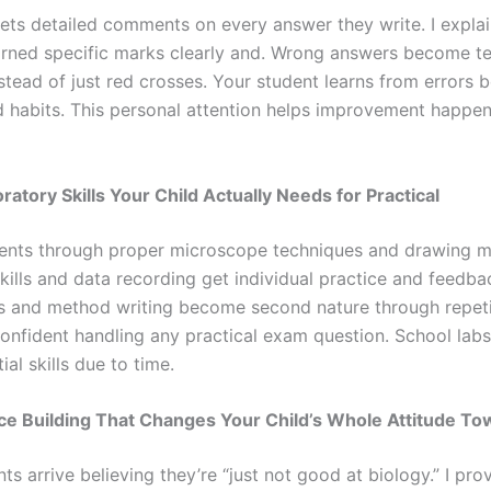
gets detailed comments on every answer they write. I explai
rned specific marks clearly and. Wrong answers become t
tead of just red crosses. Your student learns from errors b
habits. This personal attention helps improvement happe
ratory Skills Your Child Actually Needs for Practical
dents through proper microscope techniques and drawing 
kills and data recording get individual practice and feedba
 and method writing become second nature through repeti
confident handling any practical exam question. School labs
ial skills due to time.
ce Building That Changes Your Child’s Whole Attitude To
s arrive believing they’re “just not good at biology.” I pr