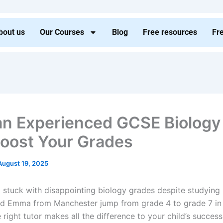
bout us
Our Courses
Blog
Free resources
Fr
n Experienced GCSE Biology
oost Your Grades
August 19, 2025
ld stuck with disappointing biology grades despite studying
ped Emma from Manchester jump from grade 4 to grade 7 in 
right tutor makes all the difference to your child’s succes