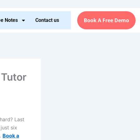
Book A Free Demo
ee Notes
Contact us
 Tutor
 hard? Last
just six
s.
Book a