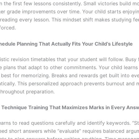
n the first few lessons consistently. Small victories build
er grade improvements over time. Your child starts enjoyi
reading every lesson. This mindset shift makes studying fee
forced.
hedule Planning That Actually Fits Your Child’s Lifestyle
listic revision timetables that your student will follow. Busy 
le plans that adapt to other commitments. Your child learns
 best for memorizing. Breaks and rewards get built into ev
tically. This personalized approach prevents burnout and 
throughout preparation.
n Technique Training That Maximizes Marks in Every Ans
earns to read questions carefully and identify keywords. “S
eed short answers while “evaluate” requires balanced argum