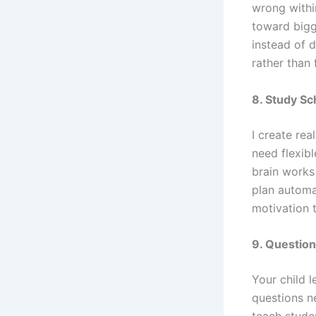
wrong withi
toward bigg
instead of d
rather than 
8. Study Sc
I create rea
need flexib
brain works
plan automa
motivation 
9. Questio
Your child l
questions n