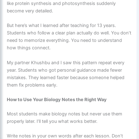
like protein synthesis and photosynthesis suddenly
become very detailed.
But here’s what I learned after teaching for 13 years.
Students who follow a clear plan actually do well. You don’t
need to memorize everything. You need to understand
how things connect.
My partner Khushbu and I saw this pattern repeat every
year. Students who got personal guidance made fewer
mistakes. They learned faster because someone helped
them fix problems early.
How to Use Your Biology Notes the Right Way
Most students make biology notes but never use them
properly later. I’ll tell you what works better.
Write notes in your own words after each lesson. Don’t