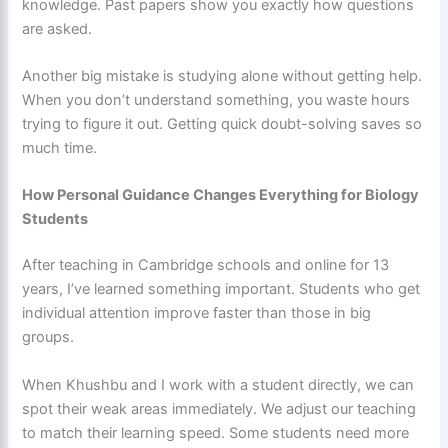
knowledge. Past papers show you exactly how questions
are asked.
Another big mistake is studying alone without getting help.
When you don’t understand something, you waste hours
trying to figure it out. Getting quick doubt-solving saves so
much time.
How Personal Guidance Changes Everything for Biology
Students
After teaching in Cambridge schools and online for 13
years, I’ve learned something important. Students who get
individual attention improve faster than those in big
groups.
When Khushbu and I work with a student directly, we can
spot their weak areas immediately. We adjust our teaching
to match their learning speed. Some students need more