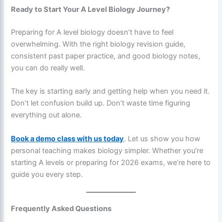
Ready to Start Your A Level Biology Journey?
Preparing for A level biology doesn’t have to feel
overwhelming. With the right biology revision guide,
consistent past paper practice, and good biology notes,
you can do really well.
The key is starting early and getting help when you need it.
Don’t let confusion build up. Don’t waste time figuring
everything out alone.
Book a demo class with us today
. Let us show you how
personal teaching makes biology simpler. Whether you’re
starting A levels or preparing for 2026 exams, we’re here to
guide you every step.
Frequently Asked Questions