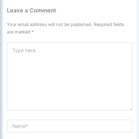
Leave a Comment
Your email address will not be published.
Required fields
are marked
*
Type
here..
Name*