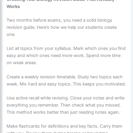
Works
Two months before exams, you need a solid biology
revision guide. Here’s how we help our students create
one.
List all topics from your syllabus. Mark which ones you find
easy and which ones need more work. Spend more time
on weak areas.
Create a weekly revision timetable. Study two topics each
week. Mix hard and easy topics. This keeps you motivated.
Use active recall while revising. Close your notes and write
everything you remember. Then check what you missed.
This method works better than just reading notes again.
Make flashcards for definitions and key facts. Carry them