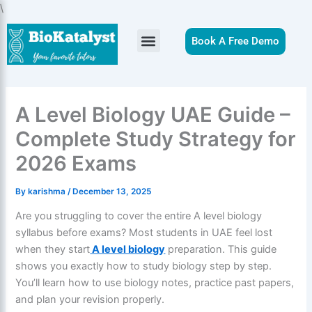
Skip
\
to
content
Book A Free Demo
A Level Biology UAE Guide –
Complete Study Strategy for
2026 Exams
By
karishma
/
December 13, 2025
Are you struggling to cover the entire A level biology
syllabus before exams? Most students in UAE feel lost
when they start
A level biology
preparation. This guide
shows you exactly how to study biology step by step.
You’ll learn how to use biology notes, practice past papers,
and plan your revision properly.