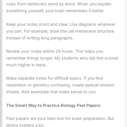
copy from textbooks word by word. When you explain
something yourself, your brain remembers it better.
Keep your notes short and clear. Use diagrams wherever
you can. For example, draw the cell membrane structure
instead of writing long paragraphs.
Review your notes within 24 hours. This helps you
remember things longer. My students who did this scored
much higher in tests.
Make separate notes for difficult topics. If you find
respiration or genetics confusing, create special revision
sheets. Add examples that make sense to you.
The Smart Way to Practice Biology Past Papers
Past papers are your best tool for exam preparation. But
timing matters a lot.