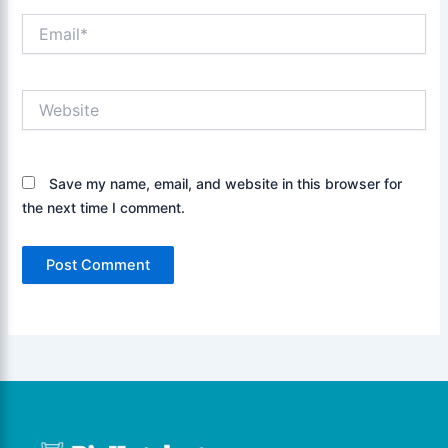
Email*
Website
Save my name, email, and website in this browser for
the next time I comment.