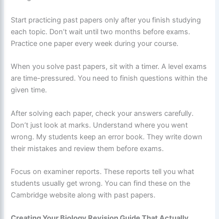
Start practicing past papers only after you finish studying
each topic. Don’t wait until two months before exams.
Practice one paper every week during your course.
When you solve past papers, sit with a timer. A level exams
are time-pressured. You need to finish questions within the
given time.
After solving each paper, check your answers carefully.
Don’t just look at marks. Understand where you went
wrong. My students keep an error book. They write down
their mistakes and review them before exams.
Focus on examiner reports. These reports tell you what
students usually get wrong. You can find these on the
Cambridge website along with past papers.
Creating Your Biology Revision Guide That Actually