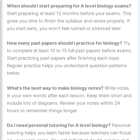
When should I start preparing for A level biology exams?
Start preparing at least 12 months before your exams. This
gives you time to finish the syllabus and revise properly. If
you start early, you won’t feel rushed or stressed later.
How many past papers should I practice for biology?
Try
to complete at least 10 to 15 full past papers before exams.
Start practicing past papers after finishing each topic.
Regular practice helps you understand question patterns
better.
What’s the best way to make biology notes?
Write notes
in your own words after each lesson. Keep them short and
include lots of diagrams. Review your notes within 24
hours to remember things longer.
Do I need personal tutoring for A level biology?
Personal
tutoring helps you learn faster because teachers can focus