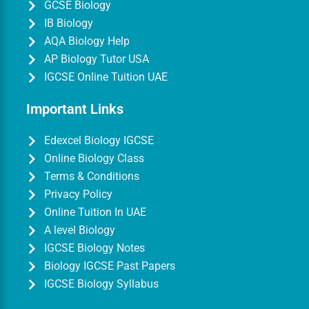
GCSE Biology
IB Biology
AQA Biology Help
AP Biology Tutor USA
IGCSE Online Tuition UAE
Important Links
Edexcel Biology IGCSE
Online Biology Class
Terms & Conditions
Privacy Policy
Online Tuition In UAE
A level Biology
IGCSE Biology Notes
Biology IGCSE Past Papers
IGCSE Biology Syllabus