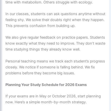
time with metabolism. Others struggle with ecology.
In our classes, students can ask questions anytime without
feeling shy. We solve their doubts right when they happen.
This prevents confusion from building up.
We also give regular feedback on practice papers. Students
know exactly what they need to improve. They don’t waste
time studying things they already know well.
Personal teaching means we track each student’s progress
closely. We notice if someone is falling behind. We fix
problems before they become big issues.
Planning Your Study Schedule for 2026 Exams
If your exams are in May or October 2026, start planning
now. Here’s a simple month-by-month strategy.