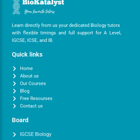
Learn directly from us your dedicated Biology tutors
with flexible timings and full support for A Level,
IGCSE, ICSE, and IB.
Quick links
Home
About us
Our Courses
Blog
Free Resourses
Contact us
Board
IGCSE Biology