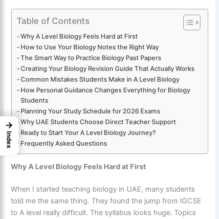
Table of Contents
Why A Level Biology Feels Hard at First
How to Use Your Biology Notes the Right Way
The Smart Way to Practice Biology Past Papers
Creating Your Biology Revision Guide That Actually Works
Common Mistakes Students Make in A Level Biology
How Personal Guidance Changes Everything for Biology
Students
Planning Your Study Schedule for 2026 Exams
Why UAE Students Choose Direct Teacher Support
→
Ready to Start Your A Level Biology Journey?
Index
Frequently Asked Questions
Why A Level Biology Feels Hard at First
When I started teaching biology in UAE, many students
told me the same thing. They found the jump from IGCSE
to A level really difficult. The syllabus looks huge. Topics