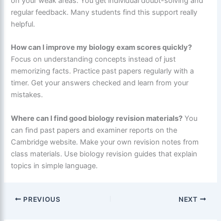
on your weak areas. You get individual doubt-solving and
regular feedback. Many students find this support really
helpful.
How can I improve my biology exam scores quickly?
Focus on understanding concepts instead of just
memorizing facts. Practice past papers regularly with a
timer. Get your answers checked and learn from your
mistakes.
Where can I find good biology revision materials?
You
can find past papers and examiner reports on the
Cambridge website. Make your own revision notes from
class materials. Use biology revision guides that explain
topics in simple language.
PREVIOUS
NEXT