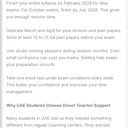
Finish your entire syllabus by February 2026 for May
exams. For October exams, finish by July 2026. This gives
you enough revision time.
Dedicate March and April for pure revision and past papers.
Solve at least 10 to 15 full past papers before your exam.
Join doubt-solving sessions during revision months. Even
small confusions can cost you marks. Getting help keeps
your preparation smooth.
Take one mock test under exam conditions every week.
This builds your confidence and improves your time
management.
Why UAE Students Choose Direct Teacher Support
Many students in UAE told us they needed something
different from regular coaching centers. They wanted