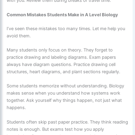
with you. Review them during breaks or travel time.
Common Mistakes Students Make in A Level Biology
I’ve seen these mistakes too many times. Let me help you
avoid them.
Many students only focus on theory. They forget to
practice drawing and labeling diagrams. Exam papers
always have diagram questions. Practice drawing cell
structures, heart diagrams, and plant sections regularly.
Some students memorize without understanding. Biology
makes sense when you understand how systems work
together. Ask yourself why things happen, not just what
happens.
Students often skip past paper practice. They think reading
notes is enough. But exams test how you apply