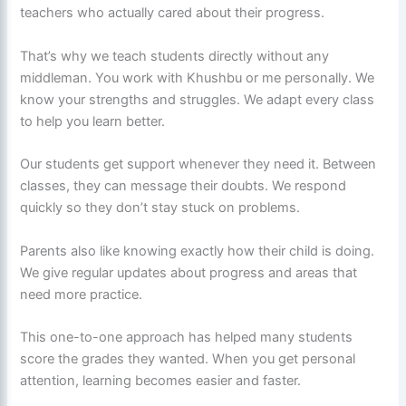
teachers who actually cared about their progress.
That’s why we teach students directly without any
middleman. You work with Khushbu or me personally. We
know your strengths and struggles. We adapt every class
to help you learn better.
Our students get support whenever they need it. Between
classes, they can message their doubts. We respond
quickly so they don’t stay stuck on problems.
Parents also like knowing exactly how their child is doing.
We give regular updates about progress and areas that
need more practice.
This one-to-one approach has helped many students
score the grades they wanted. When you get personal
attention, learning becomes easier and faster.