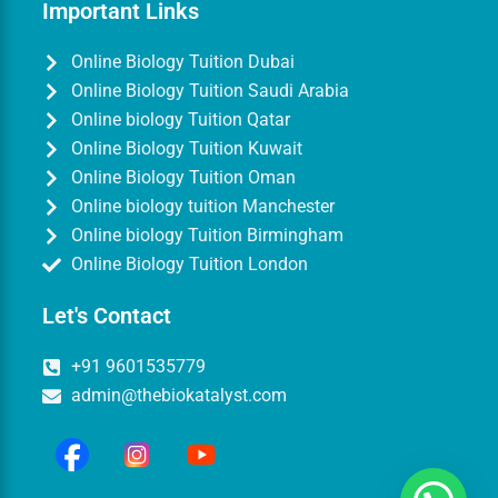
Important Links
Online Biology Tuition Dubai
Online Biology Tuition Saudi Arabia
Online biology Tuition Qatar
Online Biology Tuition Kuwait
Online Biology Tuition Oman
Online biology tuition Manchester
Online biology Tuition Birmingham
Online Biology Tuition London
Let's Contact
+91 9601535779
admin@thebiokatalyst.com