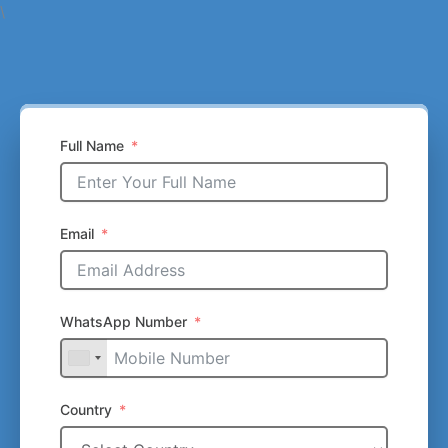
\
Full Name
Email
WhatsApp Number
Country