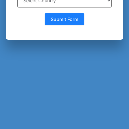
Submit Form